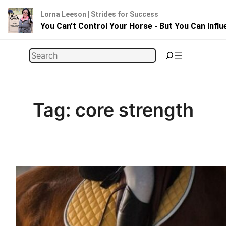
Lorna Leeson | Strides for Success
You Can't Control Your Horse - But You Can Infl
Skip
Search
to
content
Tag:
core strength