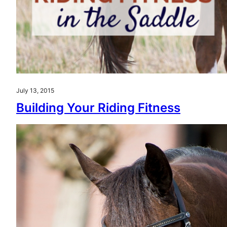
July 13, 2015
Building Your Riding Fitness