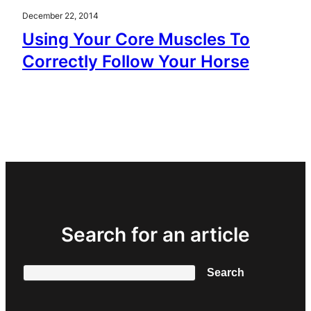
December 22, 2014
Using Your Core Muscles To
Correctly Follow Your Horse
Search for an article
Search
Search