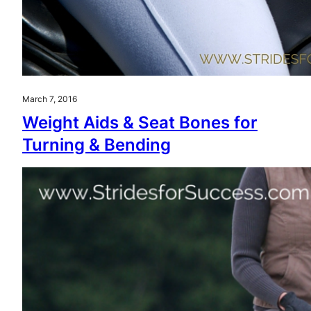
March 7, 2016
Weight Aids & Seat Bones for
Turning & Bending