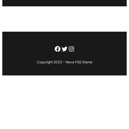
Facebook
Twitter
Instagram
Copyright 2023 – Neve FSE theme