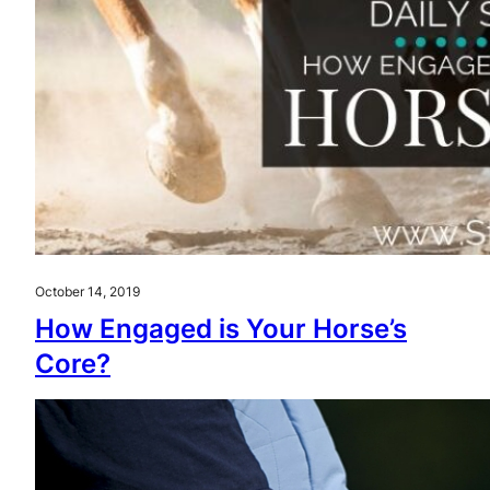
October 14, 2019
How Engaged is Your Horse’s
Core?