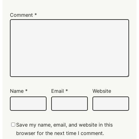
Comment
*
Name
*
Email
*
Website
Save my name, email, and website in this
browser for the next time I comment.