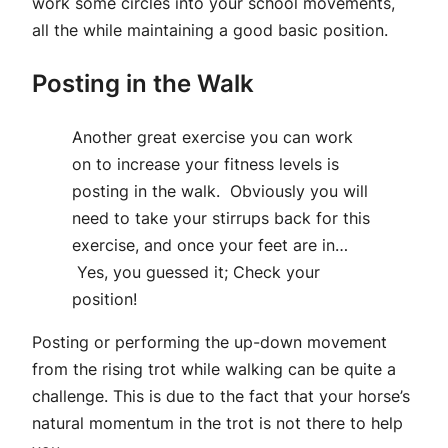
work some circles into your school movements,
all the while maintaining a good basic position.
Posting in the Walk
Another great exercise you can work
on to increase your fitness levels is
posting in the walk. Obviously you will
need to take your stirrups back for this
exercise, and once your feet are in…
Yes, you guessed it; Check your
position!
Posting or performing the up-down movement
from the rising trot while walking can be quite a
challenge. This is due to the fact that your horse’s
natural momentum in the trot is not there to help