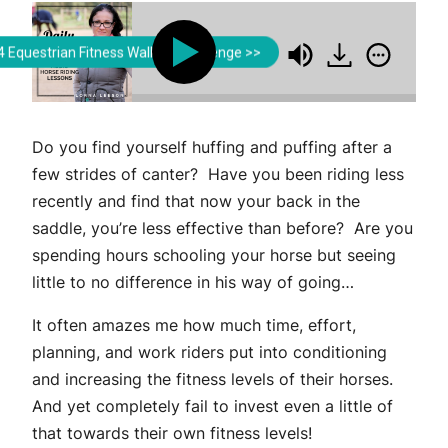
Lorna Leeson | Strides for Success
Lorna Leeson | Strides fo
 Equestrian Fitness Walking Challenge >>
ding Rider Fitness in the Saddle
Building Rider F
Do you find yourself huffing and puffing after a
few strides of canter? Have you been riding less
recently and find that now your back in the
saddle, you’re less effective than before? Are you
spending hours schooling your horse but seeing
little to no difference in his way of going…
It often amazes me how much time, effort,
planning, and work riders put into conditioning
and increasing the fitness levels of their horses.
And yet completely fail to invest even a little of
that towards their own fitness levels!