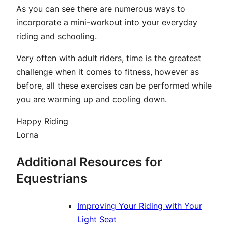
As you can see there are numerous ways to
incorporate a mini-workout into your everyday
riding and schooling.
Very often with adult riders, time is the greatest
challenge when it comes to fitness, however as
before, all these exercises can be performed while
you are warming up and cooling down.
Happy Riding
Lorna
Additional Resources for
Equestrians
Improving Your Riding with Your
Light Seat