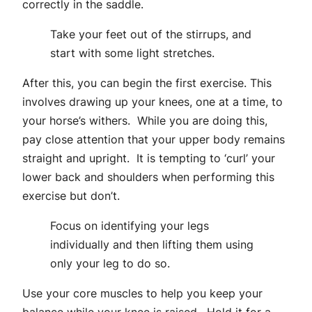
correctly in the saddle.
Take your feet out of the stirrups, and
start with some light stretches.
After this, you can begin the first exercise. This
involves drawing up your knees, one at a time, to
your horse’s withers. While you are doing this,
pay close attention that your upper body remains
straight and upright. It is tempting to ‘curl’ your
lower back and shoulders when performing this
exercise but don’t.
Focus on identifying your legs
individually and then lifting them using
only your leg to do so.
Use your core muscles to help you keep your