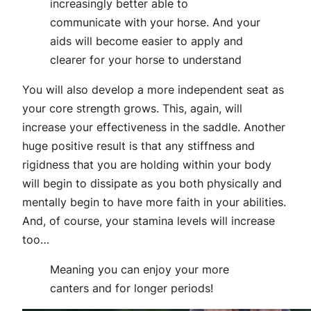
increasingly better able to
communicate with your horse. And your
aids will become easier to apply and
clearer for your horse to understand
You will also develop a more independent seat as
your core strength grows. This, again, will
increase your effectiveness in the saddle. Another
huge positive result is that any stiffness and
rigidness that you are holding within your body
will begin to dissipate as you both physically and
mentally begin to have more faith in your abilities.
And, of course, your stamina levels will increase
too…
Meaning you can enjoy your more
canters and for longer periods!