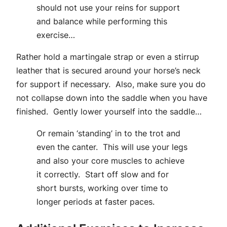
should not use your reins for support
and balance while performing this
exercise…
Rather hold a martingale strap or even a stirrup
leather that is secured around your horse’s neck
for support if necessary. Also, make sure you do
not collapse down into the saddle when you have
finished. Gently lower yourself into the saddle…
Or remain ‘standing’ in to the trot and
even the canter. This will use your legs
and also your core muscles to achieve
it correctly. Start off slow and for
short bursts, working over time to
longer periods at faster paces.