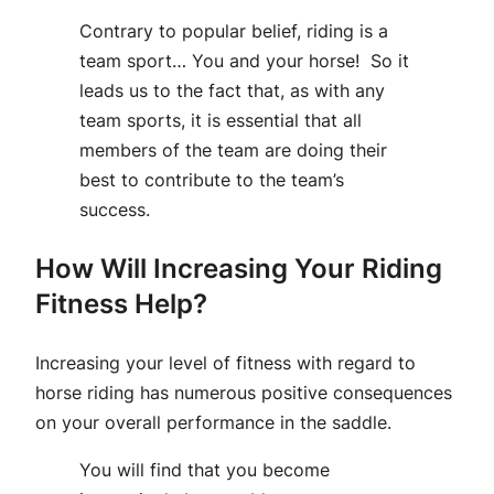
Contrary to popular belief, riding is a
team sport… You and your horse! So it
leads us to the fact that, as with any
team sports, it is essential that all
members of the team are doing their
best to contribute to the team’s
success.
How Will Increasing Your Riding
Fitness Help?
Increasing your level of fitness with regard to
horse riding has numerous positive consequences
on your overall performance in the saddle.
You will find that you become