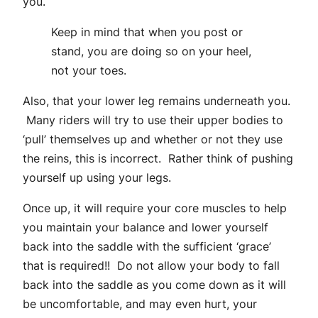
you.
Keep in mind that when you post or
stand, you are doing so on your heel,
not your toes.
Also, that your lower leg remains underneath you.
Many riders will try to use their upper bodies to
‘pull’ themselves up and whether or not they use
the reins, this is incorrect. Rather think of pushing
yourself up using your legs.
Once up, it will require your core muscles to help
you maintain your balance and lower yourself
back into the saddle with the sufficient ‘grace’
that is required!! Do not allow your body to fall
back into the saddle as you come down as it will
be uncomfortable, and may even hurt, your