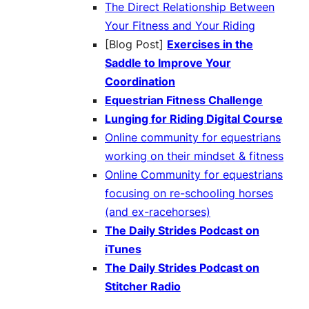
The Direct Relationship Between
Your Fitness and Your Riding
[Blog Post]
Exercises in the
Saddle to Improve Your
Coordination
Equestrian Fitness Challenge
Lunging for Riding Digital Course
Online community for equestrians
working on their mindset & fitness
Online Community for equestrians
focusing on re-schooling horses
(and ex-racehorses)
The Daily Strides Podcast on
iTunes
The Daily Strides Podcast on
Stitcher Radio