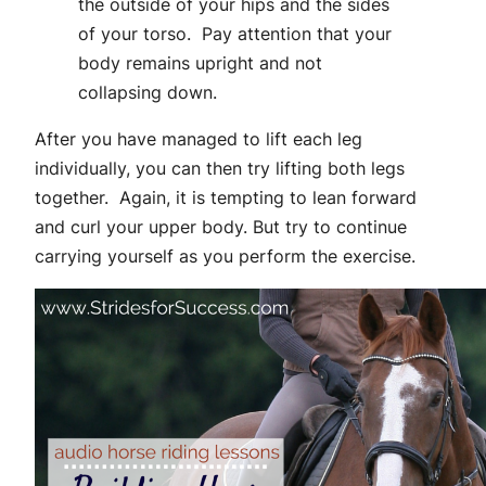
the outside of your hips and the sides
of your torso. Pay attention that your
body remains upright and not
collapsing down.
After you have managed to lift each leg
individually, you can then try lifting both legs
together. Again, it is tempting to lean forward
and curl your upper body. But try to continue
carrying yourself as you perform the exercise.