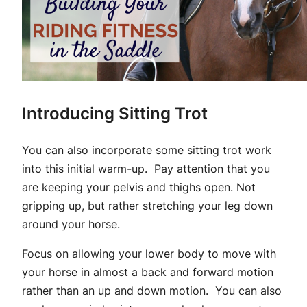
Introducing Sitting Trot
You can also incorporate some sitting trot work
into this initial warm-up. Pay attention that you
are keeping your pelvis and thighs open. Not
gripping up, but rather stretching your leg down
around your horse.
Focus on allowing your lower body to move with
your horse in almost a back and forward motion
rather than an up and down motion. You can also