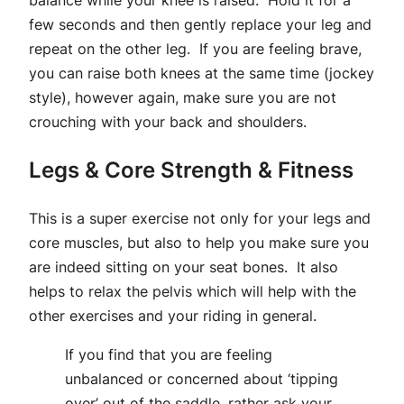
balance while your knee is raised. Hold it for a
few seconds and then gently replace your leg and
repeat on the other leg. If you are feeling brave,
you can raise both knees at the same time (jockey
style), however again, make sure you are not
crouching with your back and shoulders.
Legs & Core Strength & Fitness
This is a super exercise not only for your legs and
core muscles, but also to help you make sure you
are indeed sitting on your seat bones. It also
helps to relax the pelvis which will help with the
other exercises and your riding in general.
I
f you find that you are feeling
unbalanced or concerned about ‘tipping
over’ out of the saddle, rather ask your