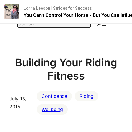
Lorna Leeson | Strides for Success
You Can't Control Your Horse - But You Can Infl
Skip
Search
to
content
Building Your Riding
Fitness
Confidence
Riding
July 13,
2015
Wellbeing