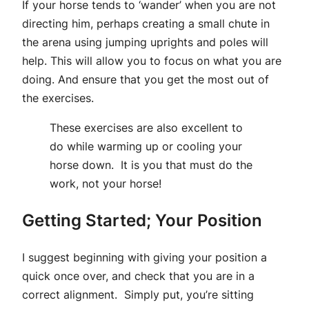
If your horse tends to ‘wander’ when you are not
directing him, perhaps creating a small chute in
the arena using jumping uprights and poles will
help. This will allow you to focus on what you are
doing. And ensure that you get the most out of
the exercises.
These exercises are also excellent to
do while warming up or cooling your
horse down. It is you that must do the
work, not your horse!
Getting Started; Your Position
I suggest beginning with giving your position a
quick once over, and check that you are in a
correct alignment. Simply put, you’re sitting