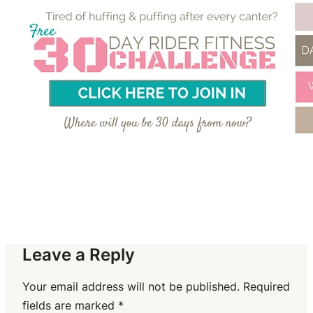
Leave a Reply
Your email address will not be published.
Required
fields are marked
*