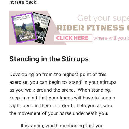
horse’s back.
Standing in the Stirrups
Developing on from the highest point of this
exercise, you can begin to ‘stand’ in your stirrups
as you walk around the arena. When standing,
keep in mind that your knees will have to keep a
slight bend in them in order to help you absorb
the movement of your horse underneath you.
It is, again, worth mentioning that you