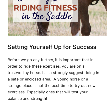
Setting Yourself Up for Success
Before we go any further, it is important that in
order to ride these exercises, you are on a
trustworthy horse. I also strongly suggest riding in
a safe or enclosed area. A young horse or a
strange place is not the best time to try out new
exercises. Especially ones that will test your
balance and strength!