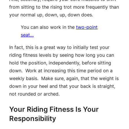
from sitting to the rising trot more frequently than
your normal up, down, up, down does.
You can also work in the
two-point
seat…
In fact, this is a great way to initially test your
riding fitness levels by seeing how long you can
hold the position, independently, before sitting
down. Work at increasing this time period on a
weekly basis. Make sure, again, that the weight is
down in your heel and that your back is straight,
not rounded or arched.
Your Riding Fitness Is Your
Responsibility