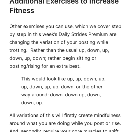
Additional Exercises to Increase
Fitness
Other exercises you can use, which we cover step
by step in this week’s Daily Strides Premium are
changing the variation of your posting while
trotting. Rather than the usual up, down, up,
down, up, down; rather begin sitting or
posting/rising for an extra beat.
This would look like up, up, down, up,
up, down, up, up, down, or the other
way around; down, down up, down,
down, up.
All variations of this will firstly create mindfulness
around what you are doing while you post or rise.
And, secondly, require your core muscles to shift