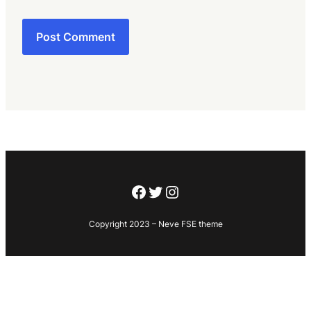
Facebook
Twitter
Instagram
Copyright 2023 – Neve FSE theme