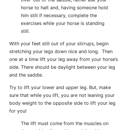
horse to halt and, having someone hold
him still if necessary, complete the
exercises while your horse is standing
still.
With your feet still out of your stirrups, begin
stretching your legs down nice and long. Then
one at a time lift your leg away from your horse’s
side. There should be daylight between your leg
and the saddle.
Try to lift your lower and upper leg. But, make
sure that while you lift, you are not leaning your
body weight to the opposite side to lift your leg
for you!
The lift must come from the muscles on