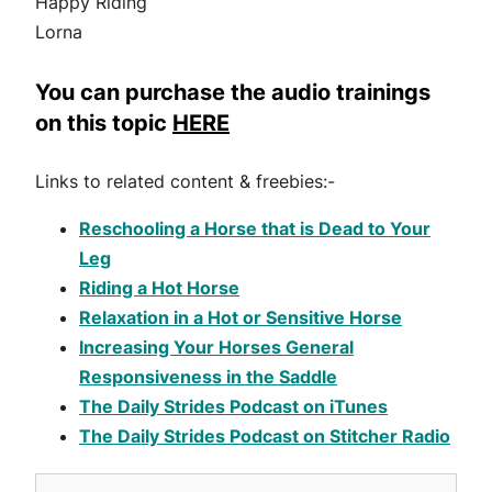
Happy Riding
Lorna
You can purchase the audio trainings
on this topic
HERE
Links to related content & freebies:-
Reschooling a Horse that is Dead to Your
Leg
Riding a Hot Horse
Relaxation in a Hot or Sensitive Horse
Increasing Your Horses General
Responsiveness in the Saddle
The Daily Strides Podcast on iTunes
The Daily Strides Podcast on Stitcher Radio