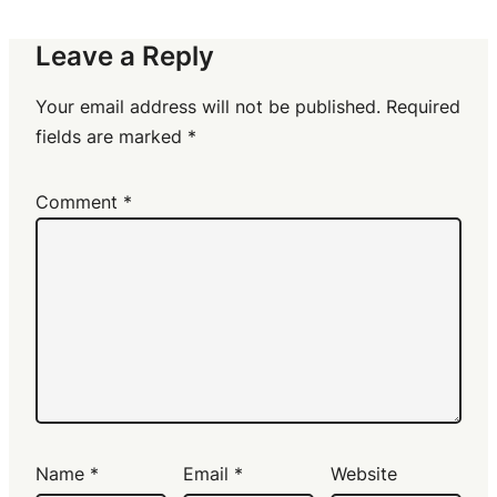
Leave a Reply
Your email address will not be published.
Required
fields are marked
*
Comment
*
Name
*
Email
*
Website