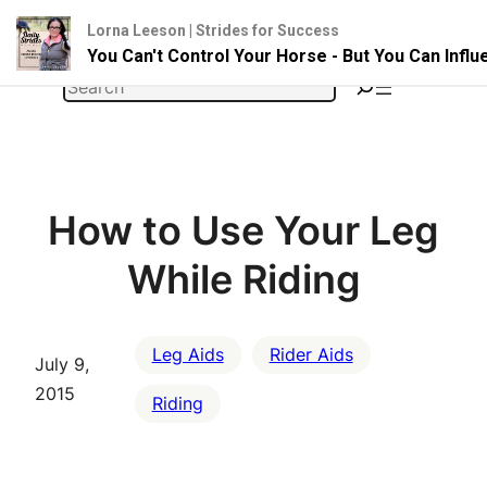
Lorna Leeson | Strides for Success
You Can't Control Your Horse - But You Can Infl
Skip
Search
to
content
How to Use Your Leg
While Riding
Leg Aids
Rider Aids
July 9,
2015
Riding