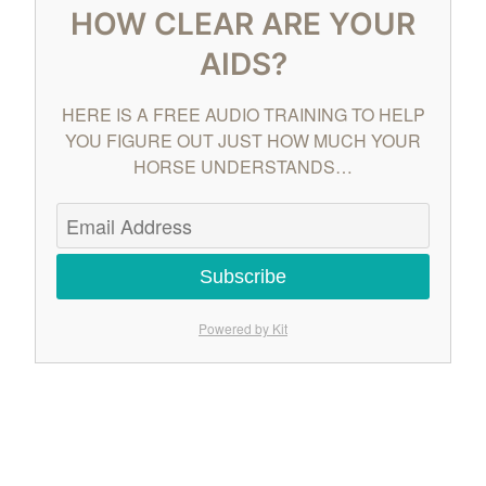
HOW CLEAR ARE YOUR
AIDS?
HERE IS A FREE AUDIO TRAINING TO HELP
YOU FIGURE OUT JUST HOW MUCH YOUR
HORSE UNDERSTANDS…
Subscribe
Powered by Kit