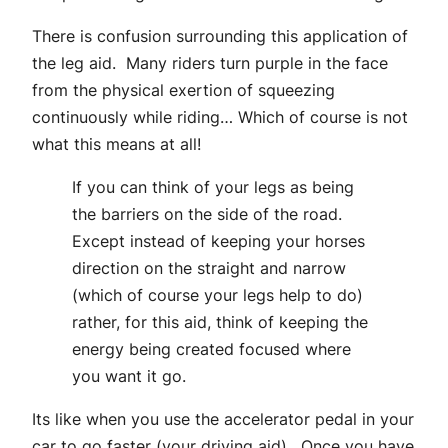
There is confusion surrounding this application of
the leg aid. Many riders turn purple in the face
from the physical exertion of squeezing
continuously while riding… Which of course is not
what this means at all!
If you can think of your legs as being
the barriers on the side of the road.
Except instead of keeping your horses
direction on the straight and narrow
(which of course your legs help to do)
rather, for this aid, think of keeping the
energy being created focused where
you want it go.
Its like when you use the accelerator pedal in your
car to go faster (your driving aid). Once you have