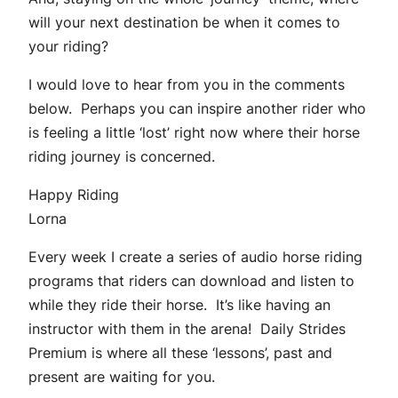
will your next destination be when it comes to
your riding?
I would love to hear from you in the comments
below. Perhaps you can inspire another rider who
is feeling a little ‘lost’ right now where their horse
riding journey is concerned.
Happy Riding
Lorna
Every week I create a series of audio horse riding
programs that riders can download and listen to
while they ride their horse. It’s like having an
instructor with them in the arena! Daily Strides
Premium is where all these ‘lessons’, past and
present are waiting for you.