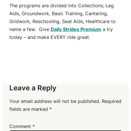
The programs are divided into Collections; Leg
Aids, Groundwork, Basic Training, Cantering,
Gridwork, Reschooling, Seat Aids, Healthcare to
name a few. Give
Daily Strides Premium
a try
today – and make EVERY ride great.
Leave a Reply
Your email address will not be published.
Required
fields are marked
*
Comment
*