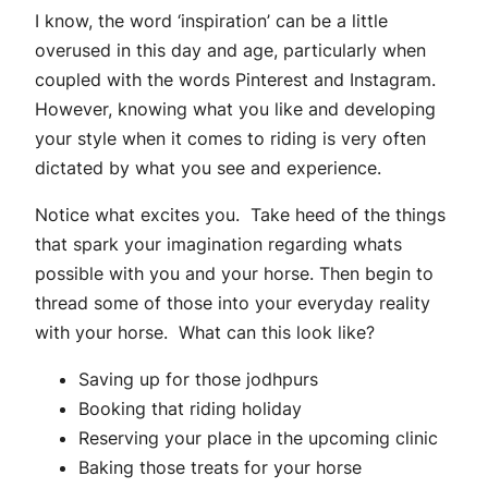
I know, the word ‘inspiration’ can be a little
overused in this day and age, particularly when
coupled with the words Pinterest and Instagram.
However, knowing what you like and developing
your style when it comes to riding is very often
dictated by what you see and experience.
Notice what excites you. Take heed of the things
that spark your imagination regarding whats
possible with you and your horse. Then begin to
thread some of those into your everyday reality
with your horse. What can this look like?
Saving up for those jodhpurs
Booking that riding holiday
Reserving your place in the upcoming clinic
Baking those treats for your horse