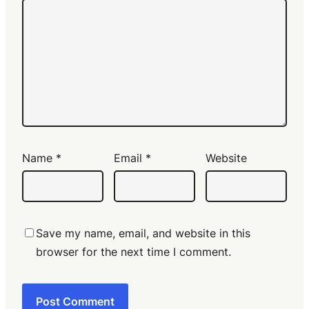
Name
*
Email
*
Website
Save my name, email, and website in this
browser for the next time I comment.