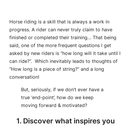
Horse riding is a skill that is always a work in
progress. A rider can never truly claim to have
finished or completed their training… That being
said, one of the more frequent questions I get
asked by new riders is “how long will it take until I
can ride?”. Which inevitably leads to thoughts of
“How long is a piece of string?” and a long
conversation!
But, seriously, if we don’t ever have a
true ‘end-point’, how do we keep
moving forward & motivated?
1. Discover what inspires you