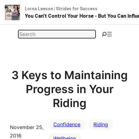
Lorna Leeson | Strides for Success
You Can't Control Your Horse - But You Can Infl
Skip
Search
to
content
3 Keys to Maintaining
Progress in Your
Riding
Confidence
Riding
November 25,
2016
Wellbeing