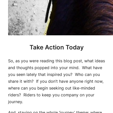
Take Action Today
So, as you were reading this blog post, what ideas
and thoughts popped into your mind. What have
you seen lately that inspired you? Who can you
share it with? If you don’t have anyone right now,
where can you begin seeking out like-minded
riders? Riders to keep you company on your
journey.
And, staying on the whole ‘journey’ theme; where