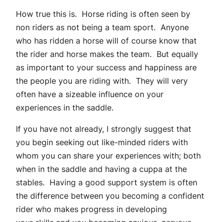
How true this is. Horse riding is often seen by
non riders as not being a team sport. Anyone
who has ridden a horse will of course know that
the rider and horse makes the team. But equally
as important to your success and happiness are
the people you are riding with. They will very
often have a sizeable influence on your
experiences in the saddle.
If you have not already, I strongly suggest that
you begin seeking out like-minded riders with
whom you can share your experiences with; both
when in the saddle and having a cuppa at the
stables. Having a good support system is often
the difference between you becoming a confident
rider who makes progress in developing