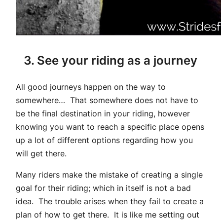
3. See your riding as a journey
All good journeys happen on the way to
somewhere… That somewhere does not have to
be the final destination in your riding, however
knowing you want to reach a specific place opens
up a lot of different options regarding how you
will get there.
Many riders make the mistake of creating a single
goal for their riding; which in itself is not a bad
idea. The trouble arises when they fail to create a
plan of how to get there. It is like me setting out