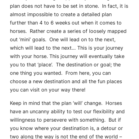
plan does not have to be set in stone. In fact, it is
almost impossible to create a detailed plan
further than 4 to 6 weeks out when it comes to
horses. Rather create a series of loosely mapped
out ‘mini’ goals. One will lead on to the next,
which will lead to the next… This is your journey
with your horse. This journey will eventually take
you to that ‘place’. The destination or goal; the
one thing you wanted. From here, you can
choose a new destination and all the fun places
you can visit on your way there!
Keep in mind that the plan ‘will’ change. Horses
have an uncanny ability to test our flexibility and
willingness to persevere with something. But if
you know where your destination is, a detour or
two along the way is not the end of the world –