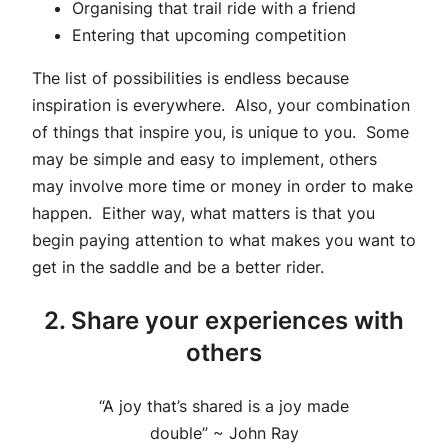
Organising that trail ride with a friend
Entering that upcoming competition
The list of possibilities is endless because
inspiration is everywhere. Also, your combination
of things that inspire you, is unique to you. Some
may be simple and easy to implement, others
may involve more time or money in order to make
happen. Either way, what matters is that you
begin paying attention to what makes you want to
get in the saddle and be a better rider.
2. Share your experiences with
others
“A joy that’s shared is a joy made
double” ~ John Ray