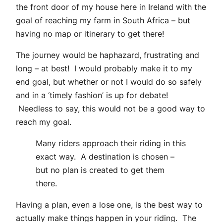
the front door of my house here in Ireland with the
goal of reaching my farm in South Africa – but
having no map or itinerary to get there!
The journey would be haphazard, frustrating and
long – at best! I would probably make it to my
end goal, but whether or not I would do so safely
and in a ‘timely fashion’ is up for debate!
Needless to say, this would not be a good way to
reach my goal.
Many riders approach their riding in this
exact way. A destination is chosen –
but no plan is created to get them
there.
Having a plan, even a lose one, is the best way to
actually make things happen in your riding. The