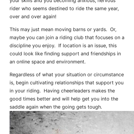
your skills and you becoming anxious, nervous
rider who seems destined to ride the same year,
over and over again!
This may just mean moving barns or yards. Or,
maybe you can join a riding club that focuses on a
discipline you enjoy. If location is an issue, this
could look like finding support and friendships in
an online space and environment.
Regardless of what your situation or circumstance
is, begin cultivating relationships that support you
in your riding. Having cheerleaders makes the
good times better and will help get you into the
saddle again when the going gets tough.