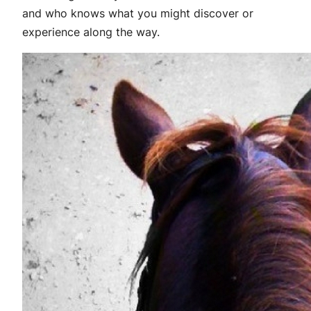
and who knows what you might discover or
experience along the way.