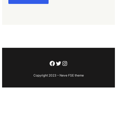
Facebook
Twitter
Instagram
Copyright 2023 – Neve FSE theme