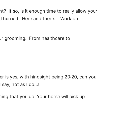
? If so, is it enough time to really allow your
and hurried. Here and there… Work on
our grooming. From healthcare to
r is yes, with hindsight being 20:20, can you
 say, not as I do…!
hing that you do. Your horse will pick up