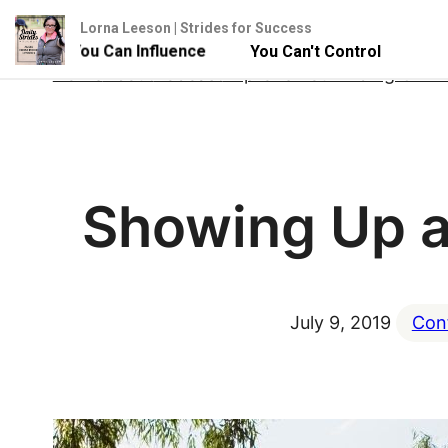
Lorna Leeson | Strides for Success
 - But You Can Influence
You Can't Control Your Horse 
Skip
Home
About
Podcast
Improve Your Riding Onlin
to
content
Showing Up as
July 9, 2019
Con