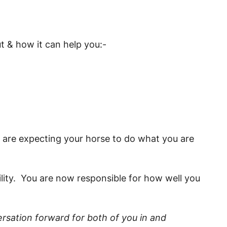
ut & how it can help you:-
ou are expecting your horse to do what you are
ility. You are now responsible for how well you
rsation forward for both of you in and