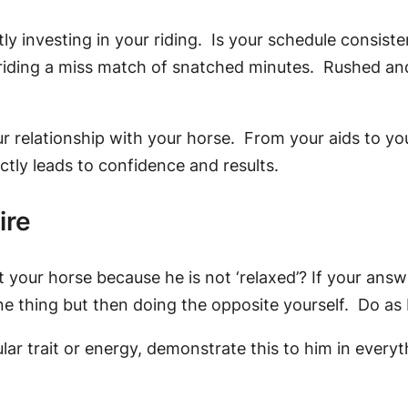
investing in your riding. Is your schedule consistent
ur riding a miss match of snatched minutes. Rushed 
r relationship with your horse. From your aids to y
ctly leads to confidence and results.
ire
your horse because he is not ‘relaxed’? If your answe
e thing but then doing the opposite yourself. Do as I
lar trait or energy, demonstrate this to him in everyt
y.