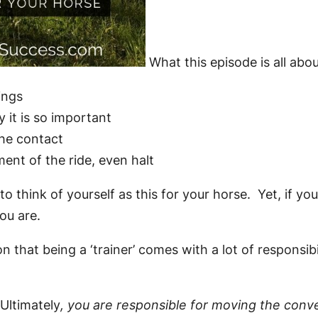
What this episode is all abo
ings
 it is so important
the contact
ent of the ride, even halt
o think of yourself as this for your horse. Yet, if y
you are.
n that being a ‘trainer’ comes with a lot of responsib
Ultimately
, you are responsible for moving the conve