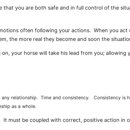
e that you are both safe and in full control of the si
 emotions often following your actions. When you act 
hem, the more real they become and soon the situation
on, your horse will take his lead from you; allowing 
e any relationship. Time and consistency. Consistency is h
nship as a whole.
 It must be coupled with correct, positive action in or