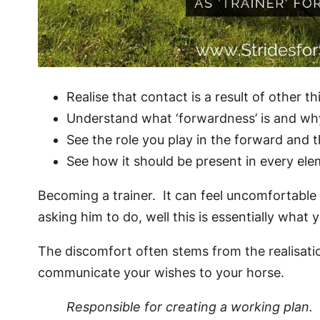
Realise that contact is a result of other th
Understand what ‘forwardness’ is and why
See the role you play in the forward and 
See how it should be present in every elem
Becoming a trainer. It can feel uncomfortable t
asking him to do, well this is essentially what 
The discomfort often stems from the realisatio
communicate your wishes to your horse.
Responsible for creating a working plan.