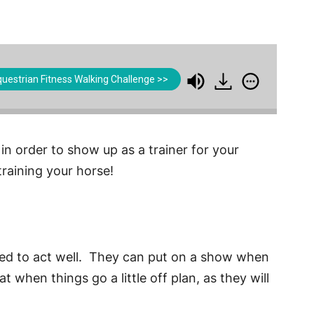
uestrian Fitness Walking Challenge >>
 in order to show up as a trainer for your
raining your horse!
arned to act well. They can put on a show when
 when things go a little off plan, as they will