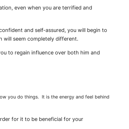
tuation, even when you are terrified and
confident and self-assured, you will begin to
 will seem completely different.
you to regain influence over both him and
ow you do things. It is the energy and feel behind
der for it to be beneficial for your