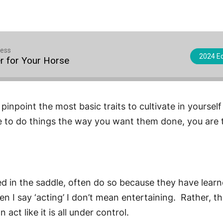
cess
2024 Eq
r for Your Horse
pinpoint the most basic traits to cultivate in yourself
 to do things the way you want them done, you are t
ceed in the saddle, often do so because they have le
I say ‘acting’ I don’t mean entertaining. Rather, that
ct like it is all under control.