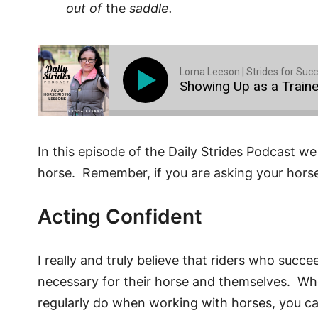
out of
the
saddle.
Lorna Leeson | Strides for Suc
Showing Up as a Traine
In this episode of the Daily Strides Podcast we 
horse. Remember, if you are asking your horse
Acting Confident
I really and truly believe that riders who suc
necessary for their horse and themselves. When 
regularly do when working with horses, you can a