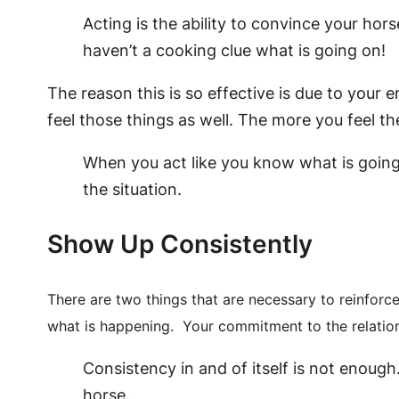
Acting is the ability to convince your hors
haven’t a cooking clue what is going on!
The reason this is so effective is due to your
feel those things as well. The more you feel t
When you act like you know what is going 
the situation.
Show Up Consistently
There are two things that are necessary to reinforc
what is happening. Your commitment to the relatio
Consistency in and of itself is not enough.
horse.