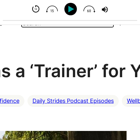
- But You Can Influence
Search
e
 a ‘Trainer’ for 
fidence
Daily Strides Podcast Episodes
Well