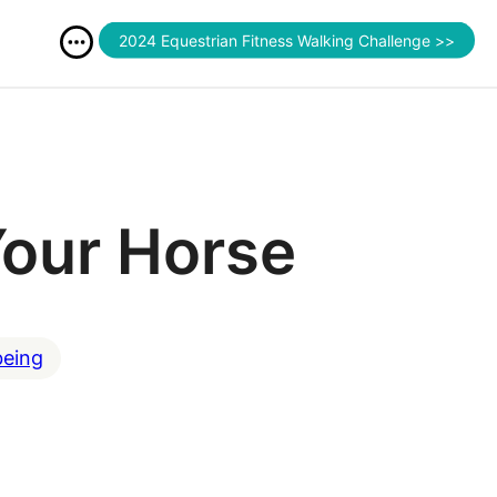
2024 Equestrian Fitness Walking Challenge >>
Your Horse
being