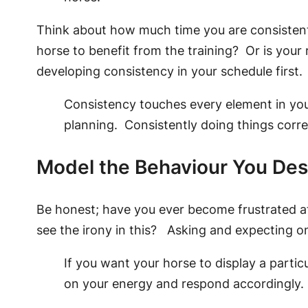
Think about how much time you are consistently 
horse to benefit from the training? Or is yo
developing consistency in your schedule first.
Consistency touches every element in you
planning. Consistently doing things corre
Model the Behaviour You Des
Be honest; have you ever become frustrated at 
see the irony in this? Asking and expecting on
If you want your horse to display a particu
on your energy and respond accordingl