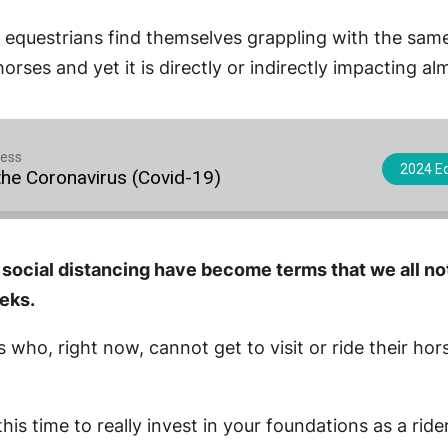
 all equestrians find themselves grappling with the s
orses and yet it is directly or indirectly impacting a
cess
2024 Eq
he Coronavirus (Covid-19)
 social distancing have become terms that we all no
eeks.
s who, right now, cannot get to visit or ride their ho
his time to really invest in your foundations as a ride