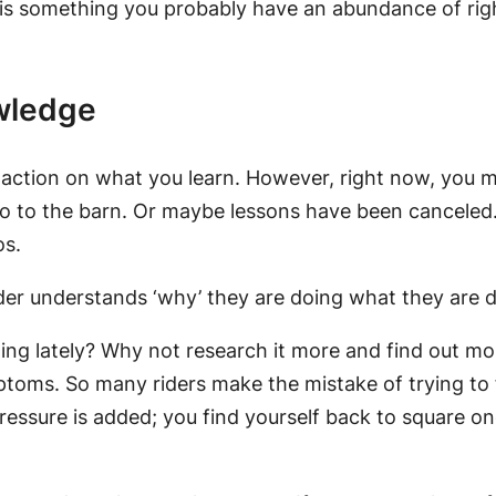
e is something you probably have an abundance of right
owledge
ke action on what you learn. However, right now, you 
go to the barn. Or maybe lessons have been canceled. 
os.
ider understands ‘why’ they are doing what they are doi
ng lately? Why not research it more and find out more
mptoms. So many riders make the mistake of trying to
ressure is added; you find yourself back to square on