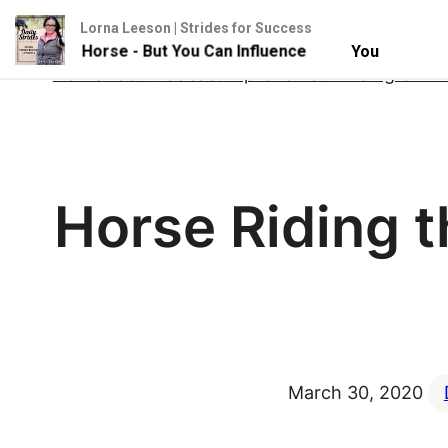
Lorna Leeson | Strides for Success
l Your Horse - But You Can Influence
You Can't Contro
Skip
Home
About
Podcast
Improve Your Riding Onlin
to
content
Horse Riding 
March 30, 2020