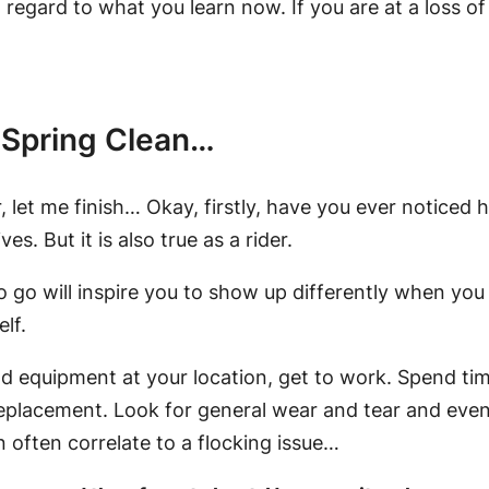
 regard to what you learn now. If you are at a loss o
 Spring Clean…
let me finish… Okay, firstly, have you ever noticed 
es. But it is also true as a rider.
o go will inspire you to show up differently when you 
elf.
nd equipment at your location, get to work. Spend tim
eplacement. Look for general wear and tear and even
n often correlate to a flocking issue…