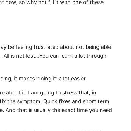
 now, so why not fill it with one of these
may be feeling frustrated about not being able
All is not lost…You can learn a lot through
ng, it makes ‘doing it’ a lot easier.
 about it. I am going to stress that, in
 fix the symptom. Quick fixes and short term
e. And that is usually the exact time you need