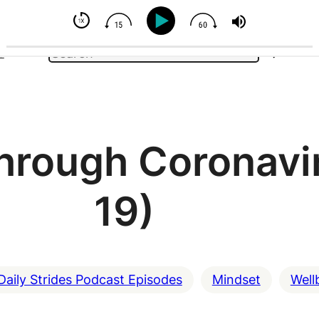
l Your Horse - But You Can Influence
Search
e
through Coronavi
19)
Daily Strides Podcast Episodes
Mindset
Well