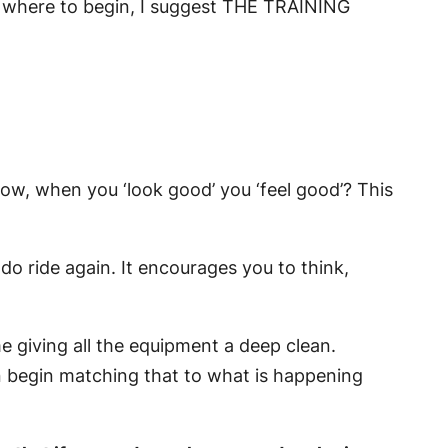
f where to begin, I suggest
THE TRAINING
how, when you ‘look good’ you ‘feel good’? This
do ride again. It encourages you to think,
e giving all the equipment a deep clean.
 begin matching that to what is happening