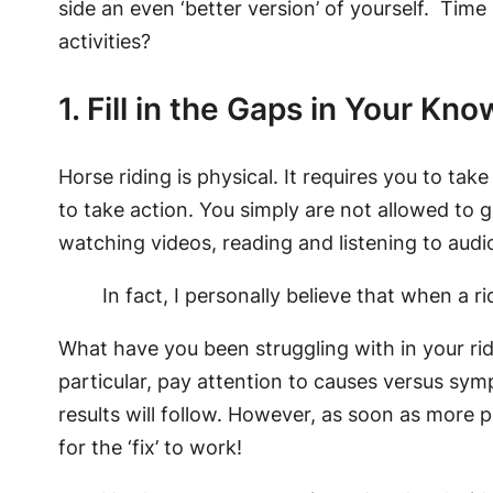
side an even ‘better version’ of yourself. Tim
activities?
1. Fill in the Gaps in Your Kn
Horse riding is physical. It requires you to ta
to take action. You simply are not allowed to 
watching videos, reading and listening to audi
In fact, I personally believe that when a r
What have you been struggling with in your ridi
particular, pay attention to causes versus sy
results will follow. However, as soon as more p
for the ‘fix’ to work!