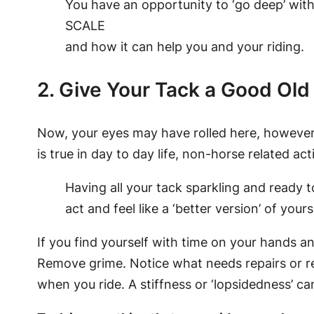
You have an opportunity to ‘go deep’ with
SCALE
and how it can help you and your riding.
2. Give Your Tack a Good Old
Now, your eyes may have rolled here, however, 
is true in day to day life, non-horse related activ
Having all your tack sparkling and ready t
act and feel like a ‘better version’ of yours
If you find yourself with time on your hands a
Remove grime. Notice what needs repairs or r
when you ride. A stiffness or ‘lopsidedness’ ca