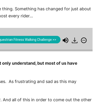
ame thing. Something has changed for just about
lmost every rider…
uestrian Fitness Walking Challenge >>
t only understand, but most of us have
rses. As frustrating and sad as this may
r. And all of this in order to come out the other