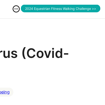
2024 Equestrian Fitness Walking Challenge >>
rus (Covid-
being