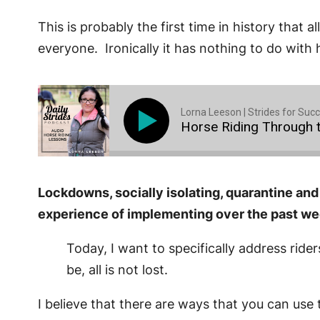
This is probably the first time in history that
everyone. Ironically it has nothing to do with h
Lorna Leeson | Strides for Suc
Horse Riding Through t
Lockdowns, socially isolating, quarantine and
experience of implementing over the past w
Today, I want to specifically address rider
be, all is not lost.
I believe that there are ways that you can use t