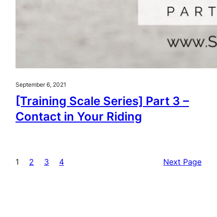
September 6, 2021
[Training Scale Series] Part 3 –
Contact in Your Riding
1
2
3
4
Next Page