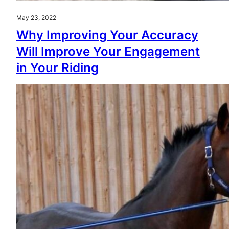
May 23, 2022
Why Improving Your Accuracy
Will Improve Your Engagement
in Your Riding