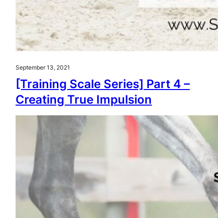
September 13, 2021
[Training Scale Series] Part 4 –
Creating True Impulsion