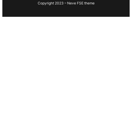
Copyright 2023 – Neve FSE theme