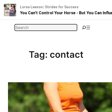
Lorna Leeson | Strides for Success
You Can't Control Your Horse - But You Can Infl
Skip
Search
to
content
Tag:
contact