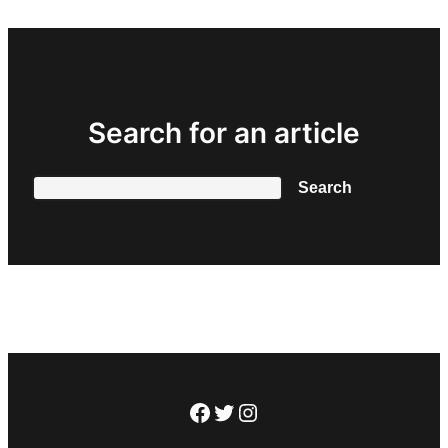
Search for an article
Search
Search
Facebook
Twitter
Instagram