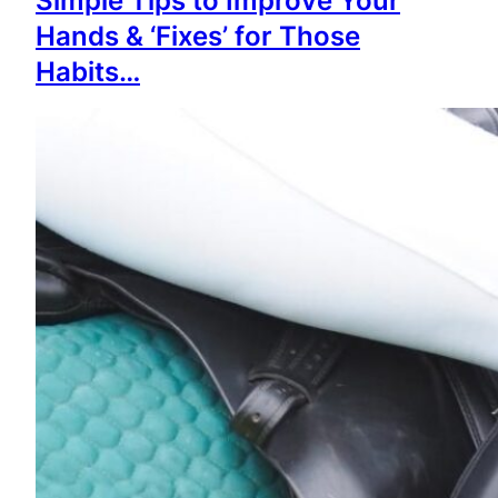
Simple Tips to Improve Your
Hands & ‘Fixes’ for Those
Habits…