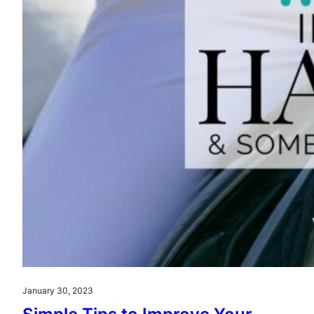
January 30, 2023