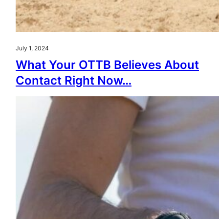
July 1, 2024
What Your OTTB Believes About
Contact Right Now…