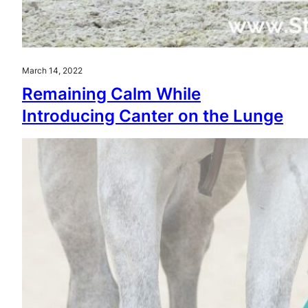
March 14, 2022
Remaining Calm While
Introducing Canter on the Lunge