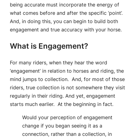
being accurate must incorporate the energy of
what comes before and after the specific ‘point’.
And, in doing this, you can begin to build both
engagement and true accuracy with your horse.
What is Engagement?
For many riders, when they hear the word
‘engagement’ in relation to horses and riding, the
mind jumps to collection. And, for most of those
riders, true collection is not somewhere they visit
regularly in their riding. And yet, engagement
starts much earlier. At the beginning in fact.
Would your perception of engagement
change if you began seeing it as a
connection, rather than a collection, in