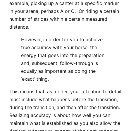
example, picking up a canter at a specific marker
in your arena, perhaps A or C. Or riding a certain
number of strides within a certain measured
distance.
However, in order for you to achieve
true accuracy with your horse, the
energy that goes into the preparation
and, subsequent, follow-through is
equally as important as doing the
‘exact’ thing.
This means that, as a rider, your attention to detail
must include what happens before the transition,
during the transition, and then after the transition.
Realizing accuracy is about how well you can
maintain what is established as you also allow the