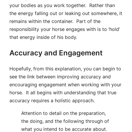
your bodies as you work together. Rather than
the energy falling out or leaking out somewhere, it
remains within the container. Part of the
responsibility your horse engages with is to ‘hold’
that energy inside of his body.
Accuracy and Engagement
Hopefully, from this explanation, you can begin to
see the link between improving accuracy and
encouraging engagement when working with your
horse. It all begins with understanding that true
accuracy requires a holistic approach.
Attention to detail on the preparation,
the doing, and the following through of
what you intend to be accurate about.