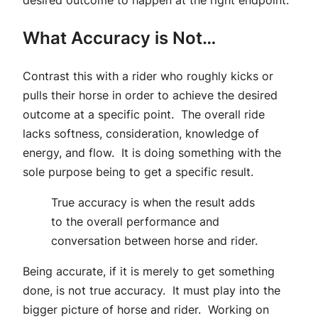
desired outcome to happen at the right endpoint.
What Accuracy is Not…
Contrast this with a rider who roughly kicks or
pulls their horse in order to achieve the desired
outcome at a specific point. The overall ride
lacks softness, consideration, knowledge of
energy, and flow. It is doing something with the
sole purpose being to get a specific result.
True accuracy is when the result adds
to the overall performance and
conversation between horse and rider.
Being accurate, if it is merely to get something
done, is not true accuracy. It must play into the
bigger picture of horse and rider. Working on