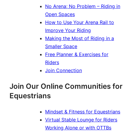
No Arena; No Problem – Riding in
Open Spaces
How to Use Your Arena Rail to
Improve Your Riding
Making the Most of Riding in a
Smaller Space
Free Planner & Exercises for
Riders
Join Connection
Join Our Online Communities for
Equestrians
Mindset & Fitness for Equestrians
Virtual Stable Lounge for Riders
Working Alone or with OTTBs