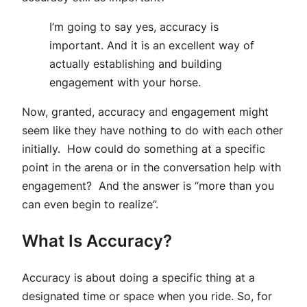
I’m going to say yes, accuracy is
important. And it is an excellent way of
actually establishing and building
engagement with your horse.
Now, granted, accuracy and engagement might
seem like they have nothing to do with each other
initially. How could do something at a specific
point in the arena or in the conversation help with
engagement? And the answer is “more than you
can even begin to realize”.
What Is Accuracy?
Accuracy is about doing a specific thing at a
designated time or space when you ride. So, for