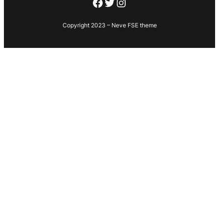
Facebook
Twitter
Instagram
Copyright 2023 – Neve FSE theme