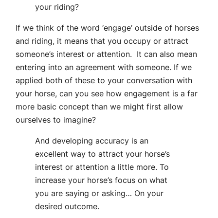
your riding?
If we think of the word ‘engage’ outside of horses
and riding, it means that you occupy or attract
someone’s interest or attention. It can also mean
entering into an agreement with someone. If we
applied both of these to your conversation with
your horse, can you see how engagement is a far
more basic concept than we might first allow
ourselves to imagine?
And developing accuracy is an
excellent way to attract your horse’s
interest or attention a little more. To
increase your horse’s focus on what
you are saying or asking… On your
desired outcome.