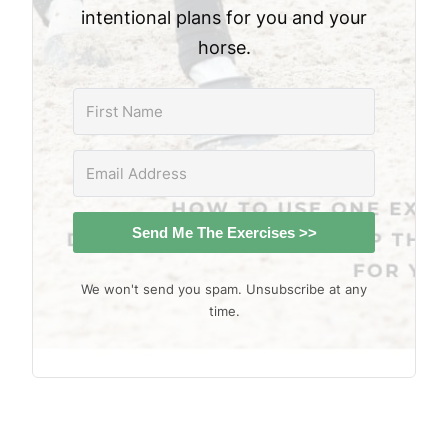
intentional plans for you and your
horse.
Send Me The Exercises >>
We won't send you spam. Unsubscribe at any
time.