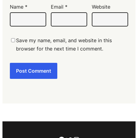
Name
*
Email
*
Website
Save my name, email, and website in this
browser for the next time I comment.