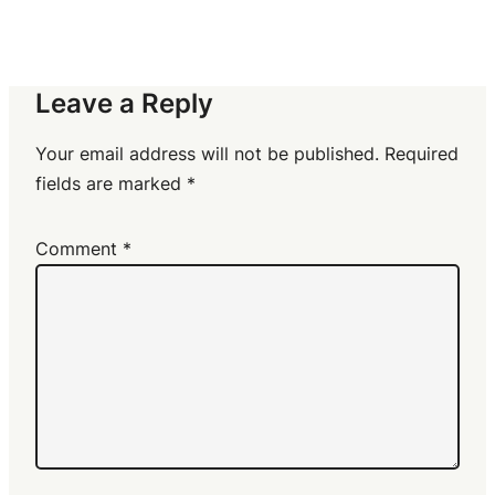
Leave a Reply
Your email address will not be published.
Required
fields are marked
*
Comment
*