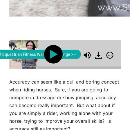
Lorna Leeson | Strides for Success
Lorna Leeson | Strides
 Equestrian Fitness Walking Challenge >>
Help Develop Engagement in Your Riding
How A
Accuracy can seem like a dull and boring concept
when riding horses. Sure, if you are going to
compete in dressage or show jumping, accuracy
can become really important. But what about if
you are simply a rider, working alone with your
horse, trying to improve your overall skills? Is
accuracy still as important?