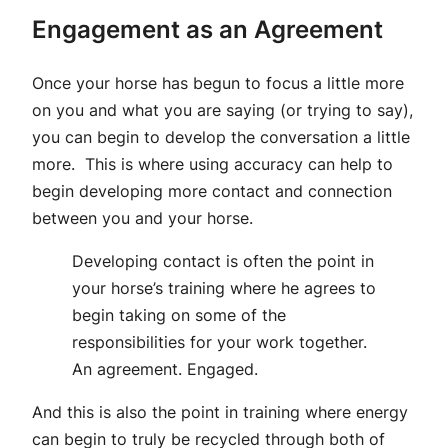
Engagement as an Agreement
Once your horse has begun to focus a little more
on you and what you are saying (or trying to say),
you can begin to develop the conversation a little
more. This is where using accuracy can help to
begin developing more contact and connection
between you and your horse.
Developing contact is often the point in
your horse’s training where he agrees to
begin taking on some of the
responsibilities for your work together.
An agreement. Engaged.
And this is also the point in training where energy
can begin to truly be recycled through both of