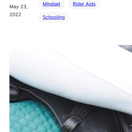
Mindset
Rider Aids
May 23,
2022
Schooling