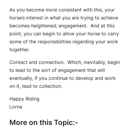
As you become more consistent with this, your
horse’s interest in what you are trying to achieve
becomes heightened; engagement. And at this
point, you can begin to allow your horse to carry
some of the responsibilities regarding your work
together.
Contact and connection. Which, inevitably, begin
to lead to the sort of engagement that will
eventually, if you continue to develop and work
on it, lead to collection.
Happy Riding
Lorna
More on this Topic:-