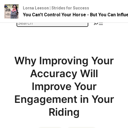
Lorna Leeson | Strides for Success
You Can't Control Your Horse - But You Can Infl
Skip
Search
to
content
Why Improving Your
Accuracy Will
Improve Your
Engagement in Your
Riding