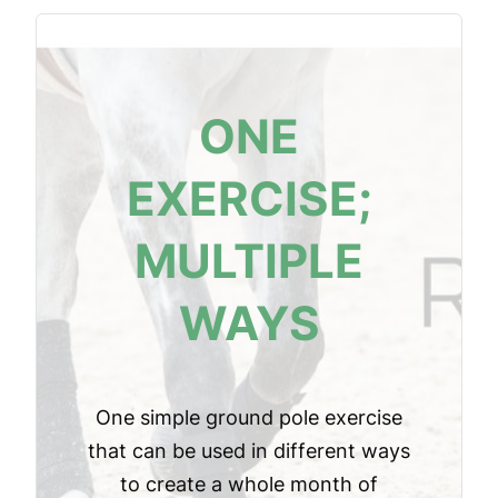
ONE
EXERCISE;
MULTIPLE
WAYS
One simple ground pole exercise
that can be used in different ways
to create a whole month of