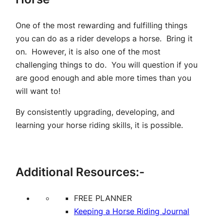
One of the most rewarding and fulfilling things
you can do as a rider develops a horse. Bring it
on. However, it is also one of the most
challenging things to do. You will question if you
are good enough and able more times than you
will want to!
By consistently upgrading, developing, and
learning your horse riding skills, it is possible.
Additional Resources:-
FREE PLANNER
Keeping a Horse Riding Journal