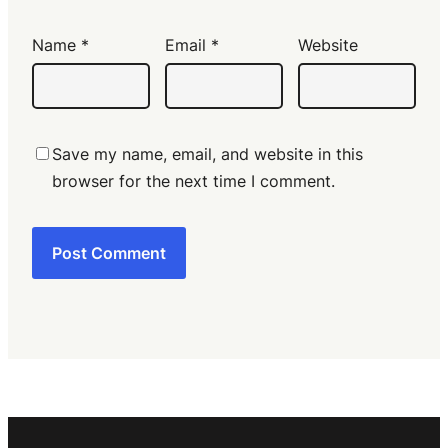
Name
*
Email
*
Website
Save my name, email, and website in this
browser for the next time I comment.