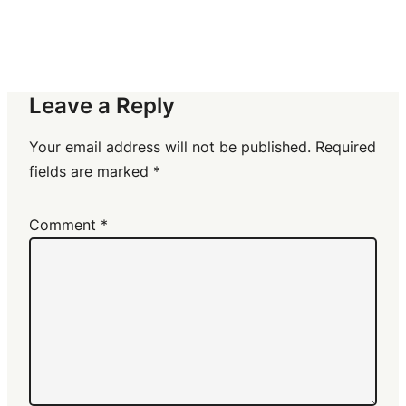
Leave a Reply
Your email address will not be published.
Required
fields are marked
*
Comment
*