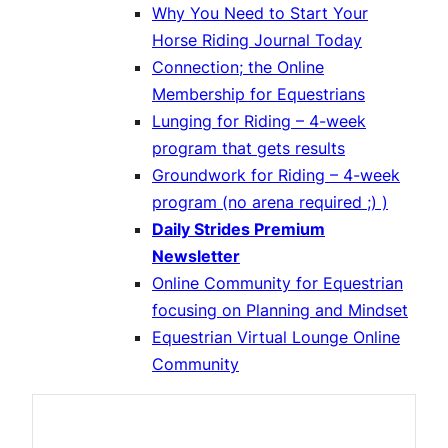
Why You Need to Start Your
Horse Riding Journal Today
Connection; the Online
Membership for Equestrians
Lunging for Riding – 4-week
program that gets results
Groundwork for Riding – 4-week
program (no arena required ;) )
Daily Strides Premium
Newsletter
Online Community for Equestrian
focusing on Planning and Mindset
Equestrian Virtual Lounge Online
Community