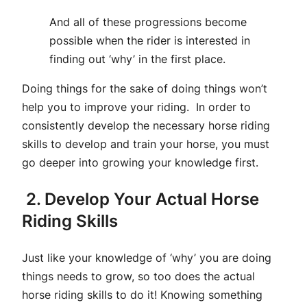
And all of these progressions become
possible when the rider is interested in
finding out ‘why’ in the first place.
Doing things for the sake of doing things won’t
help you to improve your riding. In order to
consistently develop the necessary horse riding
skills to develop and train your horse, you must
go deeper into growing your knowledge first.
2. Develop Your Actual Horse
Riding Skills
Just like your knowledge of ‘why’ you are doing
things needs to grow, so too does the actual
horse riding skills to do it! Knowing something