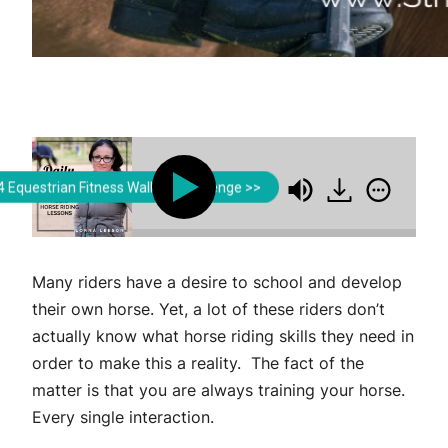
Lorna Leeson | Strides for Success
Lorna Leeson | Str
 Equestrian Fitness Walking Challenge >>
st Develop in Order to Successfully Train Your Horse
Many riders have a desire to school and develop
their own horse. Yet, a lot of these riders don’t
actually know what horse riding skills they need in
order to make this a reality. The fact of the
matter is that you are always training your horse.
Every single interaction.