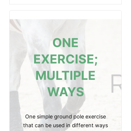
ONE
EXERCISE;
MULTIPLE
WAYS
One simple ground pole exercise
that can be used in different ways