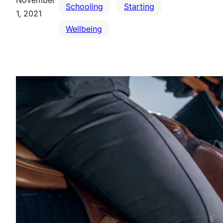
Schooling
Starting
1, 2021
Wellbeing