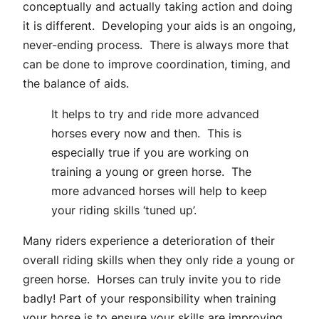
conceptually and actually taking action and doing
it is different. Developing your aids is an ongoing,
never-ending process. There is always more that
can be done to improve coordination, timing, and
the balance of aids.
It helps to try and ride more advanced
horses every now and then. This is
especially true if you are working on
training a young or green horse. The
more advanced horses will help to keep
your riding skills ‘tuned up’.
Many riders experience a deterioration of their
overall riding skills when they only ride a young or
green horse. Horses can truly invite you to ride
badly! Part of your responsibility when training
your horse is to ensure your skills are improving.