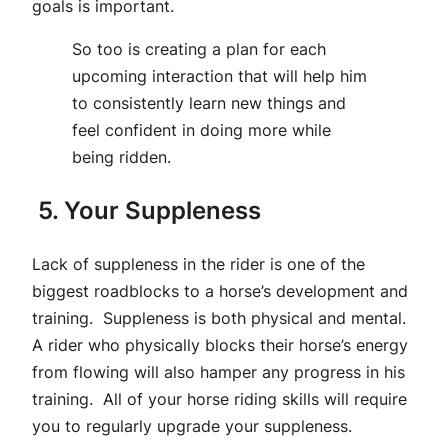
goals is important.
So too is creating a plan for each
upcoming interaction that will help him
to consistently learn new things and
feel confident in doing more while
being ridden.
5. Your Suppleness
Lack of suppleness in the rider is one of the
biggest roadblocks to a horse’s development and
training. Suppleness is both physical and mental.
A rider who physically blocks their horse’s energy
from flowing will also hamper any progress in his
training. All of your horse riding skills will require
you to regularly upgrade your suppleness.