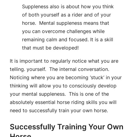
Suppleness also is about how you think
of both yourself as a rider and of your
horse. Mental suppleness means that
you can overcome challenges while
remaining calm and focused. It is a skill
that must be developed!
It is important to regularly notice what you are
telling. yourself. The internal conversation.
Noticing where you are becoming ‘stuck’ in your
thinking will allow you to consciously develop
your mental suppleness. This is one of the
absolutely essential horse riding skills you will
need to successfully train your own horse.
Successfully Training Your Own
Horse