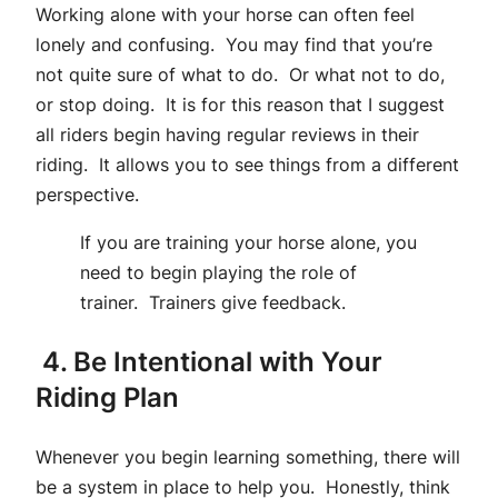
Working alone with your horse can often feel
lonely and confusing. You may find that you’re
not quite sure of what to do. Or what not to do,
or stop doing. It is for this reason that I suggest
all riders begin having regular reviews in their
riding. It allows you to see things from a different
perspective.
If you are training your horse alone, you
need to begin playing the role of
trainer. Trainers give feedback.
4. Be Intentional with Your
Riding Plan
Whenever you begin learning something, there will
be a system in place to help you. Honestly, think