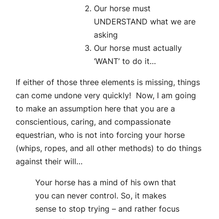
Our horse must
UNDERSTAND what we are
asking
Our horse must actually
‘WANT’ to do it…
If either of those three elements is missing, things
can come undone very quickly! Now, I am going
to make an assumption here that you are a
conscientious, caring, and compassionate
equestrian, who is not into forcing your horse
(whips, ropes, and all other methods) to do things
against their will…
Your horse has a mind of his own that
you can never control. So, it makes
sense to stop trying – and rather focus