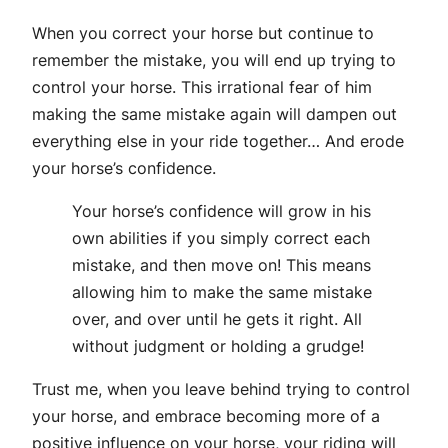
When you correct your horse but continue to
remember the mistake, you will end up trying to
control your horse. This irrational fear of him
making the same mistake again will dampen out
everything else in your ride together… And erode
your horse’s confidence.
Your horse’s confidence will grow in his
own abilities if you simply correct each
mistake, and then move on! This means
allowing him to make the same mistake
over, and over until he gets it right. All
without judgment or holding a grudge!
Trust me, when you leave behind trying to control
your horse, and embrace becoming more of a
positive influence on your horse, your riding will