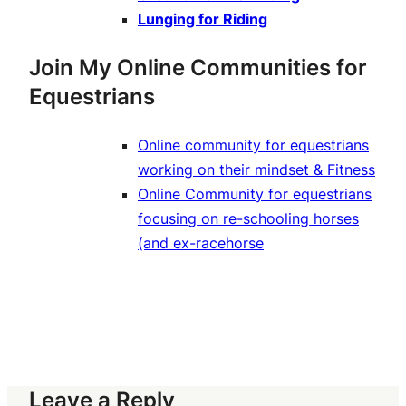
Lunging for Riding
Join My Online Communities for
Equestrians
Online community for equestrians
working on their mindset & Fitness
Online Community for equestrians
focusing on re-schooling horses
(and ex-racehorse
Leave a Reply