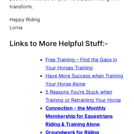
transform.
Happy Riding
Lorna
Links to More Helpful Stuff:-
Free Training – Find the Gaps in
Your Horses Training
Have More Success when Training
Your Horse Alone
5 Reasons You’re Stuck when
Training or Retraining Your Horse
Connection – the Monthly
Membership for Equestrians
Riding & Training Alone
Groundwork for Riding