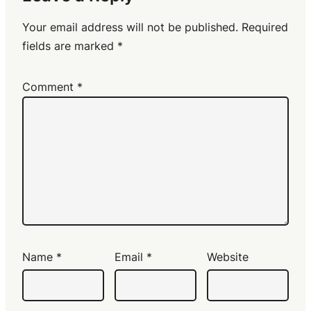
Your email address will not be published.
Required
fields are marked
*
Comment
*
Name
*
Email
*
Website