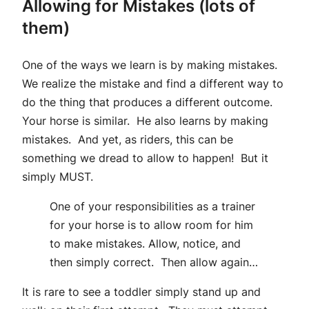
Allowing for Mistakes (lots of
them)
One of the ways we learn is by making mistakes.
We realize the mistake and find a different way to
do the thing that produces a different outcome.
Your horse is similar. He also learns by making
mistakes. And yet, as riders, this can be
something we dread to allow to happen! But it
simply MUST.
One of your responsibilities as a trainer
for your horse is to allow room for him
to make mistakes. Allow, notice, and
then simply correct. Then allow again…
It is rare to see a toddler simply stand up and