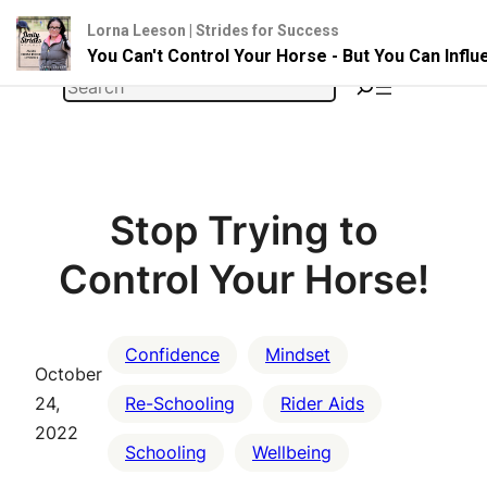
Lorna Leeson | Strides for Success
You Can't Control Your Horse - But You Can Infl
Skip
Search
to
content
Stop Trying to
Control Your Horse!
Confidence
Mindset
October
24,
Re-Schooling
Rider Aids
2022
Schooling
Wellbeing