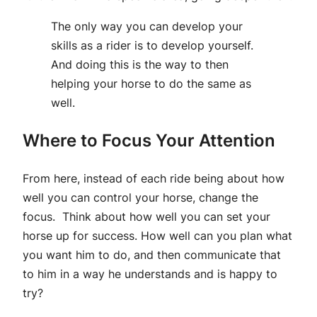
The only way you can develop your
skills as a rider is to develop yourself.
And doing this is the way to then
helping your horse to do the same as
well.
Where to Focus Your Attention
From here, instead of each ride being about how
well you can control your horse, change the
focus. Think about how well you can set your
horse up for success. How well can you plan what
you want him to do, and then communicate that
to him in a way he understands and is happy to
try?