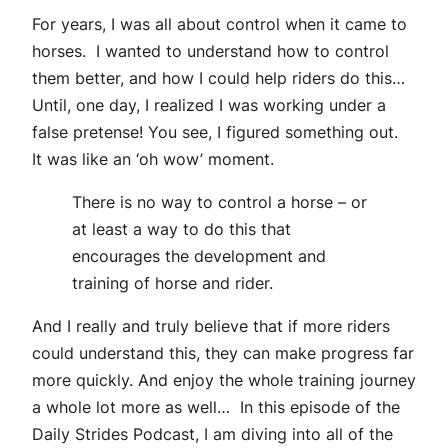
For years, I was all about control when it came to
horses. I wanted to understand how to control
them better, and how I could help riders do this…
Until, one day, I realized I was working under a
false pretense! You see, I figured something out.
It was like an ‘oh wow’ moment.
There is no way to control a horse – or
at least a way to do this that
encourages the development and
training of horse and rider.
And I really and truly believe that if more riders
could understand this, they can make progress far
more quickly. And enjoy the whole training journey
a whole lot more as well… In this episode of the
Daily Strides Podcast, I am diving into all of the