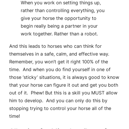
When you work on setting things up,
rather than controlling everything, you
give your horse the opportunity to
begin really being a partner in your
work together. Rather than a robot.
And this leads to horses who can think for
themselves in a safe, calm, and effective way.
Remember, you won’t get it right 100% of the
time. And when you do find yourself in one of
those ‘sticky’ situations, it is always good to know
that your horse can figure it out and get you both
out of it. Phew! But this is a skill you MUST allow
him to develop. And you can only do this by
stopping trying to control your horse all of the
time!