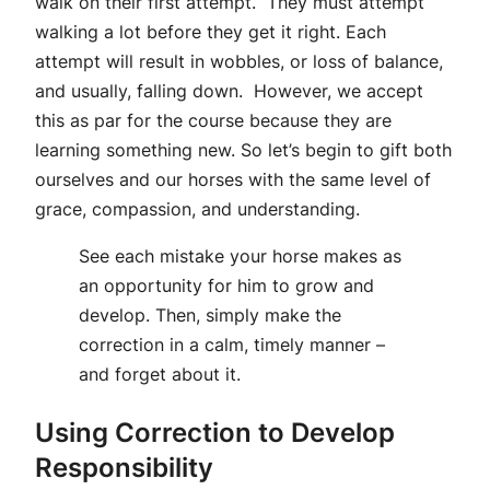
walk on their first attempt. They must attempt
walking a lot before they get it right. Each
attempt will result in wobbles, or loss of balance,
and usually, falling down. However, we accept
this as par for the course because they are
learning something new. So let’s begin to gift both
ourselves and our horses with the same level of
grace, compassion, and understanding.
See each mistake your horse makes as
an opportunity for him to grow and
develop. Then, simply make the
correction in a calm, timely manner –
and forget about it.
Using Correction to Develop
Responsibility