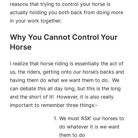
reasons that trying to control your horse is
actually holding you both back from doing more
in your work together.
Why You Cannot Control Your
Horse
I realize that horse riding is essentially the act of
us, the riders, getting onto our horse’s backs and
having them do what we want them to do. We
can debate this all day long, but this is the long
and the short of it! However, it is also really
important to remember three things:-
We must ‘ASK’ our horses to
do whatever it is we want
them to do