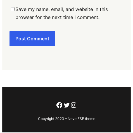
Save my name, email, and website in this
browser for the next time I comment.
Facebook
Twitter
Instagram
Copyright 2023 – Neve FSE theme