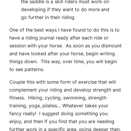
the saddle is a skill riders must work on
developing if they want to do more and
go further in their riding.
One of the best ways I have found to do this is to
have a riding journal ready after each ride or
session with your horse. As soon as you dismount
and have looked after your horse, begin writing
things down. This way, over time, you will begin
to see patterns.
Couple this with some form of exercise that will
complement your riding and develop strength and
fitness. Hiking, cycling, swimming, strength
training, yoga, pilates… Whatever takes your
fancy really! I suggest doing something you
enjoy, and then if you find that you are needing
further work in a specific area, going deeper then.