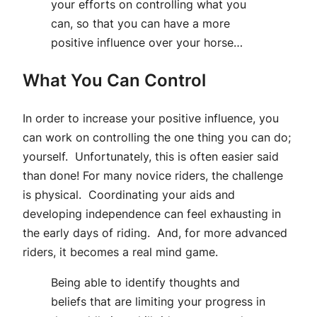
your efforts on controlling what you
can, so that you can have a more
positive influence over your horse…
What You Can Control
In order to increase your positive influence, you
can work on controlling the one thing you can do;
yourself. Unfortunately, this is often easier said
than done! For many novice riders, the challenge
is physical. Coordinating your aids and
developing independence can feel exhausting in
the early days of riding. And, for more advanced
riders, it becomes a real mind game.
Being able to identify thoughts and
beliefs that are limiting your progress in