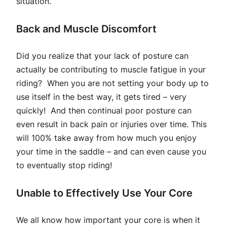
situation.
Back and Muscle Discomfort
Did you realize that your lack of posture can
actually be contributing to muscle fatigue in your
riding? When you are not setting your body up to
use itself in the best way, it gets tired – very
quickly! And then continual poor posture can
even result in back pain or injuries over time. This
will 100% take away from how much you enjoy
your time in the saddle – and can even cause you
to eventually stop riding!
Unable to Effectively Use Your Core
We all know how important your core is when it