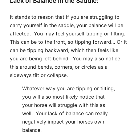
Lack of Balance in the Saddle:
It stands to reason that if you are struggling to
carry yourself in the saddle, your balance will be
affected. You may feel yourself tipping or tilting.
This can be to the front, so tipping forward… Or it
can be tipping backward, which then feels like
you are being left behind. You may also notice
this around bends, corners, or circles as a
sideways tilt or collapse.
Whatever way you are tipping or tilting,
you will also most likely notice that
your horse will struggle with this as
well. Your lack of balance can really
negatively impact your horses own
balance.