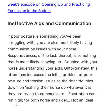
week’s episode on Opening Up and Practicing
Expansion in the Saddle
.
Ineffective Aids and Communication
If poor posture is something you’ve been
struggling with, you are also most likely having
communication issues with your horse.
Responsiveness, or the lack thereof, is something
that is most likely showing up. Coupled with your
horse understanding your aids. Unfortunately, this
often then increases the initial problem of poor
posture and tension issues as the rider ‘doubles
down’ on ‘making’ their horse do whatever it is
they are trying to communicate… Frustration can
run high; for both horse and rider… Not an ideal