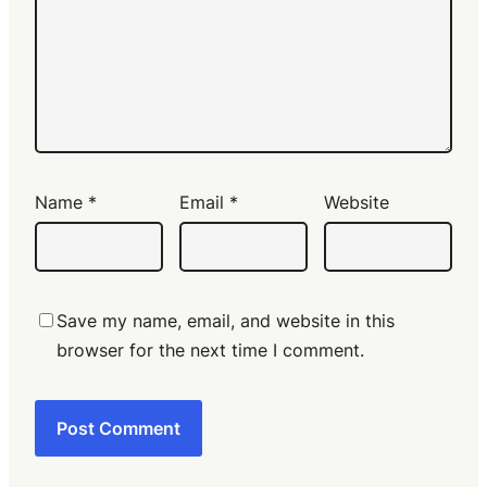
Name
*
Email
*
Website
Save my name, email, and website in this
browser for the next time I comment.