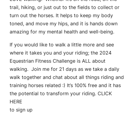
trail, hiking, or just out to the fields to collect or
turn out the horses. It helps to keep my body
toned, and move my hips, and it is hands down
amazing for my mental health and well-being.
If you would like to walk a little more and see
where it takes you and your riding; the
2024
Equestrian Fitness Challenge
is ALL about
walking. Join me for 21 days as we take a daily
walk together and chat about all things riding and
training horses related :) It’s 100% free and it has
the potential to transform your riding.
CLICK
HERE
to sign up