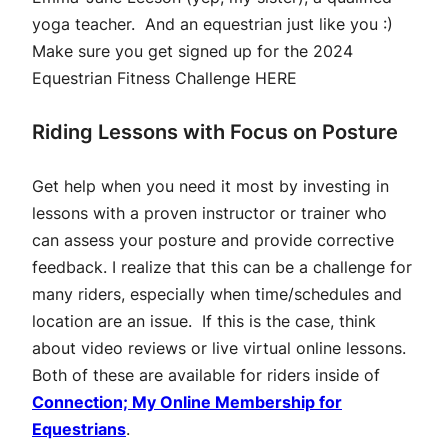
yoga teacher. And an equestrian just like you :)
Make sure you get signed up for the 2024
Equestrian Fitness Challenge
HERE
Riding Lessons with Focus on Posture
Get help when you need it most by investing in
lessons with a proven instructor or trainer who
can assess your posture and provide corrective
feedback. I realize that this can be a challenge for
many riders, especially when time/schedules and
location are an issue. If this is the case, think
about video reviews or live virtual online lessons.
Both of these are available for riders inside of
Connection; My Online Membership for
Equestrians
.