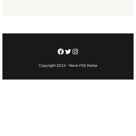
Facebook
Twitter
Instagram
Copyright 2023 – Neve FSE theme