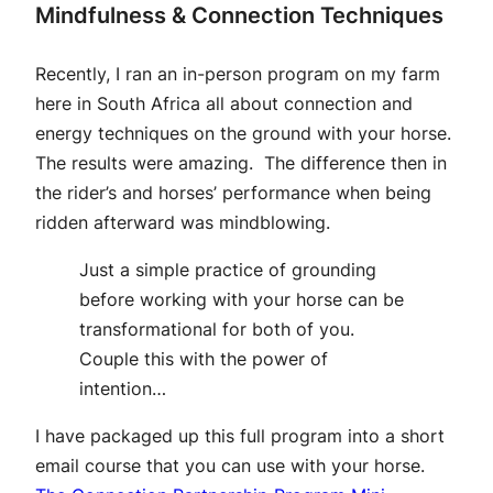
Mindfulness & Connection Techniques
Recently, I ran an in-person program on my farm
here in South Africa all about connection and
energy techniques on the ground with your horse.
The results were amazing. The difference then in
the rider’s and horses’ performance when being
ridden afterward was mindblowing.
Just a simple practice of grounding
before working with your horse can be
transformational for both of you.
Couple this with the power of
intention…
I have packaged up this full program into a short
email course that you can use with your horse.