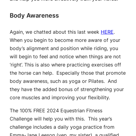
Body Awareness
Again, we chatted about this last week
HERE
.
When you begin to become more aware of your
body’s alignment and position while riding, you
will begin to feel and notice when things are not
‘right’. This is also where practicing exercises off
the horse can help. Especially those that promote
body awareness, such as yoga or Pilates. And
they have the added bonus of strengthening your
core muscles and improving your flexibility.
The
100% FREE 2024 Equestrian Fitness
Challenge
will help you with this. This year’s
challenge includes a daily yoga practice from
Emma-Jane Leeson (yep, my sister), a qualified