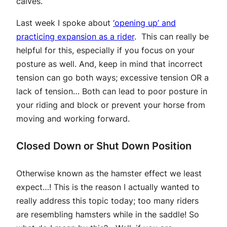
calves.
Last week I spoke about
‘opening up’ and
practicing expansion as a rider
. This can really be
helpful for this, especially if you focus on your
posture as well. And, keep in mind that incorrect
tension can go both ways; excessive tension OR a
lack of tension… Both can lead to poor posture in
your riding and block or prevent your horse from
moving and working forward.
Closed Down or Shut Down Position
Otherwise known as the hamster effect we least
expect…! This is the reason I actually wanted to
really address this topic today; too many riders
are resembling hamsters while in the saddle! So