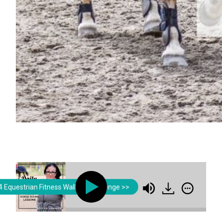
Lorna Leeson | Strides for Success
 Equestrian Fitness Walking Challenge >>
Breaking the Habit of Poor Postur