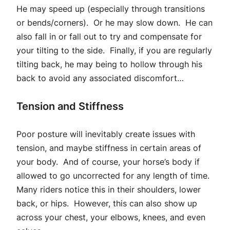
He may speed up (especially through transitions
or bends/corners). Or he may slow down. He can
also fall in or fall out to try and compensate for
your tilting to the side. Finally, if you are regularly
tilting back, he may being to hollow through his
back to avoid any associated discomfort…
Tension and Stiffness
Poor posture will inevitably create issues with
tension, and maybe stiffness in certain areas of
your body. And of course, your horse’s body if
allowed to go uncorrected for any length of time.
Many riders notice this in their shoulders, lower
back, or hips. However, this can also show up
across your chest, your elbows, knees, and even