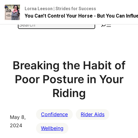
Lorna Leeson | Strides for Success
You Can't Control Your Horse - But You Can Infl
Skip
Search
to
content
Breaking the Habit of
Poor Posture in Your
Riding
Confidence
Rider Aids
May 8,
2024
Wellbeing