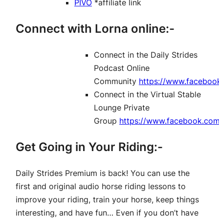
PIVO
*affiliate link
Connect with Lorna online:-
Connect in the Daily Strides
Podcast Online
Community
https://www.faceboo
Connect in the Virtual Stable
Lounge Private
Group
https://www.facebook.co
Get Going in Your Riding:-
Daily Strides Premium is back! You can use the
first and original audio horse riding lessons to
improve your riding, train your horse, keep things
interesting, and have fun… Even if you don’t have