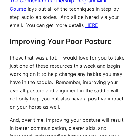
The Connection Partnership Program Mini-
Course
lays out all of the techniques in step-by-
step audio episodes. And all delivered via your
email. You can get more details
HERE
Improving Your Poor Posture
Phew, that was a lot. I would love for you to take
just one of these resources this week and begin
working on it to help change any habits you may
have in the saddle. Remember, improving your
overall posture and alignment in the saddle will
not only help you but also have a positive impact
on your horse as well.
And, over time, improving your posture will result
in better communication, clearer aids, and