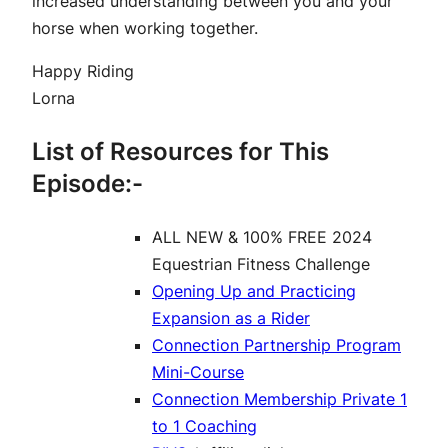
increased understanding between you and your
horse when working together.
Happy Riding
Lorna
List of Resources for This
Episode:-
ALL NEW & 100% FREE 2024
Equestrian Fitness Challenge
Opening Up and Practicing
Expansion as a Rider
Connection Partnership Program
Mini-Course
Connection Membership Private 1
to 1 Coaching