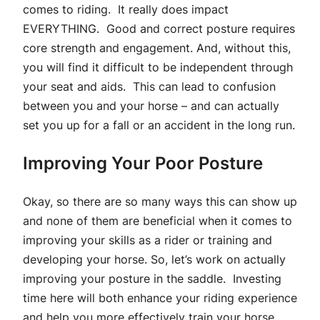
comes to riding. It really does impact
EVERYTHING. Good and correct posture requires
core strength and engagement. And, without this,
you will find it difficult to be independent through
your seat and aids. This can lead to confusion
between you and your horse – and can actually
set you up for a fall or an accident in the long run.
Improving Your Poor Posture
Okay, so there are so many ways this can show up
and none of them are beneficial when it comes to
improving your skills as a rider or training and
developing your horse. So, let’s work on actually
improving your posture in the saddle. Investing
time here will both enhance your riding experience
and help you more effectively train your horse.