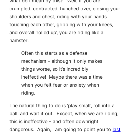
what do I mean by this? Well, if you are
crumpled, contracted, hunched over, closing your
shoulders and chest, riding with your hands
touching each other, gripping with your knees,
and overall ‘rolled up’, you are riding like a
hamster!
Often this starts as a defense
mechanism – although it only makes
things worse, so it’s incredibly
ineffective! Maybe there was a time
when you felt fear or anxiety when
riding.
The natural thing to do is ‘play small’, roll into a
ball, and wait it out. Except, when we are riding,
this is ineffective – and often downright
dangerous. Again, I am going to point you to
last