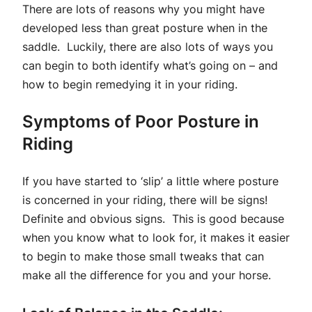
There are lots of reasons why you might have
developed less than great posture when in the
saddle. Luckily, there are also lots of ways you
can begin to both identify what’s going on – and
how to begin remedying it in your riding.
Symptoms of Poor Posture in
Riding
If you have started to ‘slip’ a little where posture
is concerned in your riding, there will be signs!
Definite and obvious signs. This is good because
when you know what to look for, it makes it easier
to begin to make those small tweaks that can
make all the difference for you and your horse.