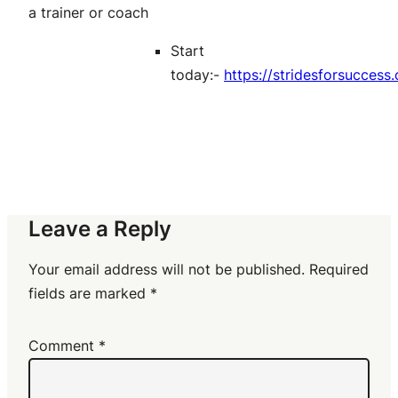
a trainer or coach
Start
today:-
https://stridesforsucces
Leave a Reply
Your email address will not be published.
Required
fields are marked
*
Comment
*