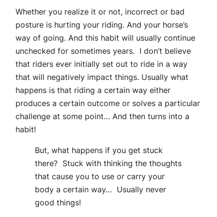
Whether you realize it or not, incorrect or bad
posture is hurting your riding. And your horse’s
way of going. And this habit will usually continue
unchecked for sometimes years. I don’t believe
that riders ever initially set out to ride in a way
that will negatively impact things. Usually what
happens is that riding a certain way either
produces a certain outcome or solves a particular
challenge at some point… And then turns into a
habit!
But, what happens if you get stuck
there? Stuck with thinking the thoughts
that cause you to use or carry your
body a certain way… Usually never
good things!