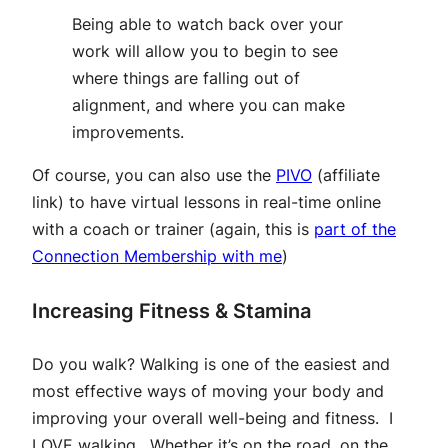
Being able to watch back over your
work will allow you to begin to see
where things are falling out of
alignment, and where you can make
improvements.
Of course, you can also use the
PIVO
(affiliate
link)
to have virtual lessons in real-time online
with a coach or trainer (again, this is
part of the
Connection Membership with me
)
Increasing Fitness & Stamina
Do you walk? Walking is one of the easiest and
most effective ways of moving your body and
improving your overall well-being and fitness. I
LOVE walking. Whether it’s on the road, on the