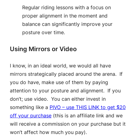
Regular riding lessons with a focus on
proper alignment in the moment and
balance can significantly improve your
posture over time.
Using Mirrors or Video
I know, in an ideal world, we would all have
mirrors strategically placed around the arena. If
you do have, make use of them by paying
attention to your posture and alignment. If you
don’t; use video. You can either invest in
something like a
PIVO – use THIS LINK to get $20
off your purchase
(this is an affiliate link and we
will receive a commission on your purchase but it
won’t affect how much you pay).