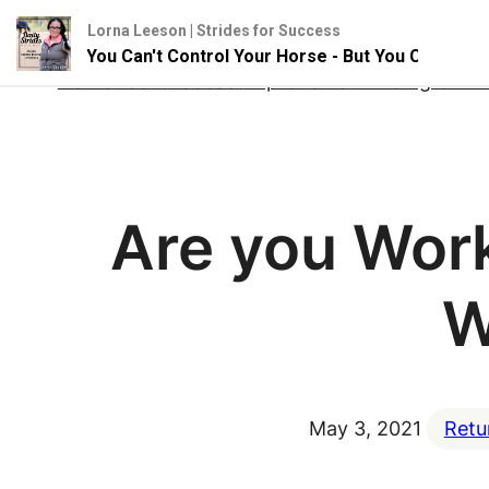
Lorna Leeson | Strides for Success
You Can't Control Your Horse - But You Can Influence
Skip
Home
About
Podcast
Improve Your Riding Onlin
to
content
Are you Work
W
May 3, 2021
Retu