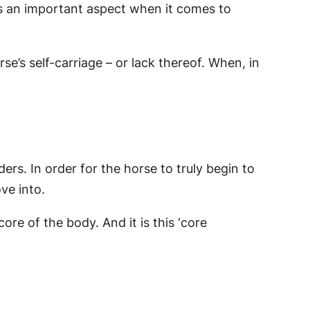
t is an important aspect when it comes to
e’s self-carriage – or lack thereof. When, in
ers. In order for the horse to truly begin to
ve into.
re of the body. And it is this ‘core