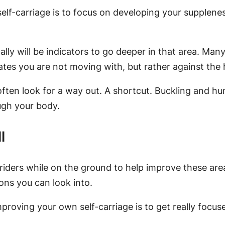
elf-carriage is to focus on developing your supplenes
ly will be indicators to go deeper in that area. Many r
cates you are not moving with, but rather against the 
often look for a way out. A shortcut. Buckling and hunk
ugh your body.
l
 riders while on the ground to help improve these are
ons you can look into.
improving your own self-carriage is to get really foc