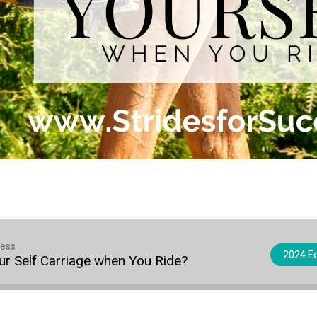
cess
2024 Eq
r Self Carriage when You Ride?