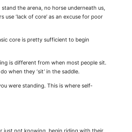
to stand the arena, no horse underneath us,
rs use ‘lack of core’ as an excuse for poor
ic core is pretty sufficient to begin
ling is different from when most people sit.
o when they ‘sit’ in the saddle.
you were standing. This is where self-
r just not knowing, begin riding with their