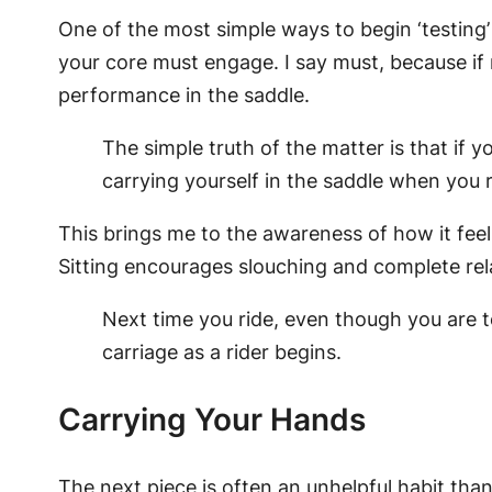
One of the most simple ways to begin ‘testing’
your core must engage. I say must, because if no
performance in the saddle.
The simple truth of the matter is that if 
carrying yourself in the saddle when you r
This brings me to the awareness of how it feels
Sitting encourages slouching and complete rela
Next time you ride, even though you are te
carriage as a rider begins.
Carrying Your Hands
The next piece is often an unhelpful habit than