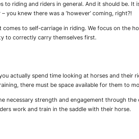
s to riding and riders in general. And it should be. I
r – you knew there was a ‘however’ coming, right?!
comes to self-carriage in riding. We focus on the hors
ity to correctly carry themselves first.
you actually spend time looking at horses and their rid
raining, there must be space available for them to mo
 the necessary strength and engagement through the co
ders work and train in the saddle with their horse.