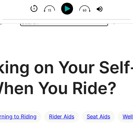
You Can't Control Your Horse - But You Can Influence
Search
e
ing on Your Self
hen You Ride?
rning to Riding
Rider Aids
Seat Aids
Wel