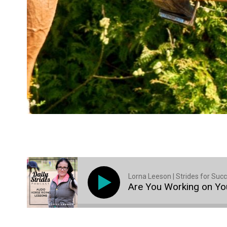
Lorna Leeson | Strides for Suc
Are You Working on You