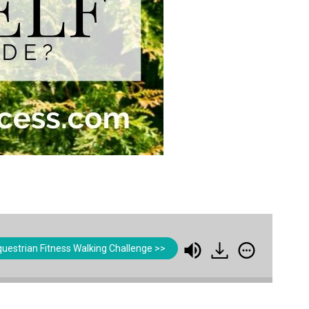
uestrian Fitness Walking Challenge >>