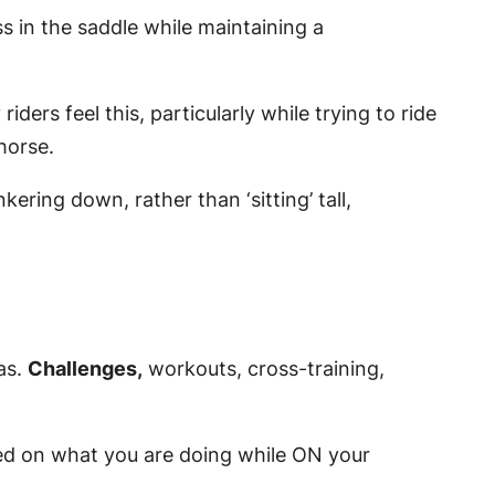
s in the saddle while maintaining a
iders feel this, particularly while trying to ride
horse.
ering down, rather than ‘sitting’ tall,
as.
Challenges
,
workouts, cross-training,
used on what you are doing while ON your