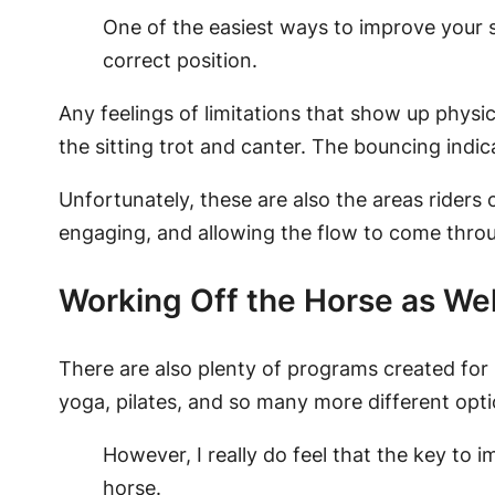
One of the easiest ways to improve your s
correct position.
Any feelings of limitations that show up physical
the sitting trot and canter. The bouncing indi
Unfortunately, these are also the areas riders 
engaging, and allowing the flow to come thro
Working Off the Horse as Wel
There are also plenty of programs created for
yoga, pilates, and so many more different opti
However, I really do feel that the key to 
horse.