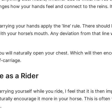
ges how your hands feel and connect to the reins. It
arrying your hands apply the ‘line’ rule. There should
ith your horse’s mouth. Any deviation from that line
u will naturally open your chest. Which will then en
f-carriage.
e as a Rider
rrying yourself while you ride, I feel that it is then 
turally encourage it more in your horse. This is ofte
.