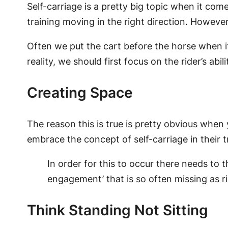
Self-carriage is a pretty big topic when it come
training moving in the right direction. Howeve
Often we put the cart before the horse when it 
reality, we should first focus on the rider’s abil
Creating Space
The reason this is true is pretty obvious when 
embrace the concept of self-carriage in their t
In order for this to occur there needs to
engagement’ that is so often missing as ri
Think Standing Not Sitting