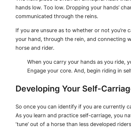
hands low. Too low. Dropping your hands’ chan
communicated through the reins.
If you are unsure as to whether or not you’re c
your hand, through the rein, and connecting w
horse and rider.
When you carry your hands as you ride, yo
Engage your core. And, begin riding in sel
Developing Your Self-Carriag
So once you can identify if you are currently ca
As you learn and practice self-carriage, you na
‘tune’ out of a horse than less developed riders