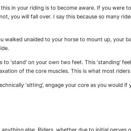
 this in your riding is to become aware. If you were 
t, you will fall over. I say this because so many ride
you walked unaided to your horse to mount up, your bas
ide.
 to ‘stand’ on your own two feet. This ‘standing’ fee
xation of the core muscles. This is what most riders d
chnically ‘sitting’, engage your core as you would if 
 anything else. Riders, whether due to initial nerves o