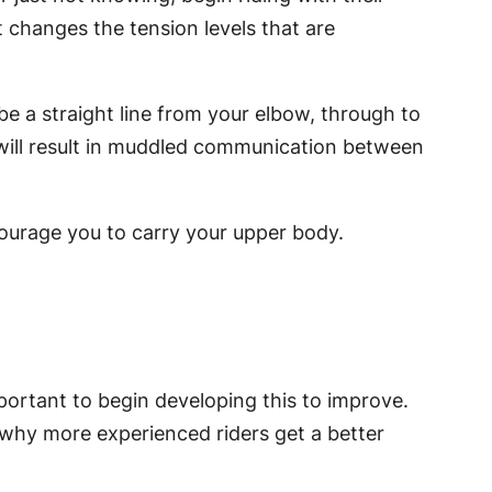
 changes the tension levels that are
 be a straight line from your elbow, through to
 will result in muddled communication between
courage you to carry your upper body.
important to begin developing this to improve.
n why more experienced riders get a better