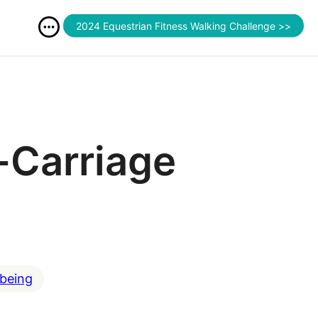
2024 Equestrian Fitness Walking Challenge >>
-Carriage
lbeing