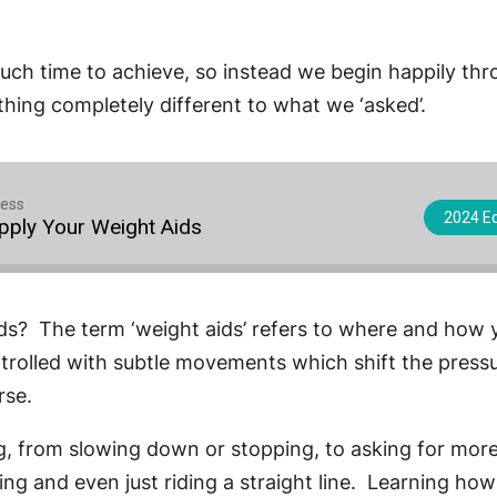
much time to achieve, so instead we begin happily th
ing completely different to what we ‘asked’.
cess
2024 Eq
Apply Your Weight Aids
ds? The term ‘weight aids’ refers to where and how y
ntrolled with subtle movements which shift the press
rse.
ing, from slowing down or stopping, to asking for mo
ng and even just riding a straight line. Learning how 