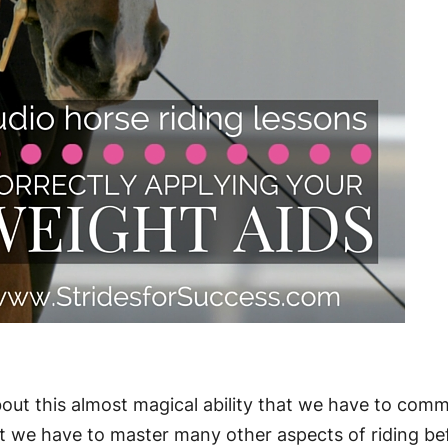
bout this almost magical ability that we have to com
 we have to master many other aspects of riding be