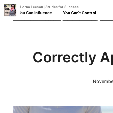
Lorna Leeson | Strides for Success
- But You Can Influence
You Can't Control Your Horse 
Skip
Home
About
Podcast
Improve Your Riding Onlin
to
content
Correctly A
November