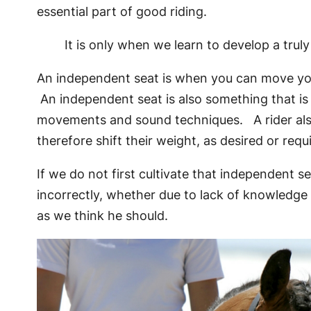
essential part of good riding.
It is only when we learn to develop a tru
An independent seat is when you can move your 
An independent seat is also something that is 
movements and sound techniques. A rider also 
therefore shift their weight, as desired or requ
If we do not first cultivate that independent 
incorrectly, whether due to lack of knowledge 
as we think he should.