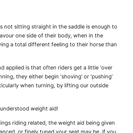
 not sitting straight in the saddle is enough to
favour one side of their body, when in the
g a total different feeling to their horse than
pplied is that often riders get a little ‘over
nning, they either begin ‘shoving’ or ‘pushing’
cularly when turning, by lifting our outside
 understood weight aid!
hings riding related, the weight aid being given
anced, or finely tuned your seat may be, if you