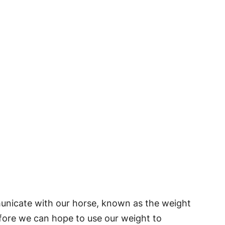
municate with our horse, known as the weight
fore we can hope to use our weight to