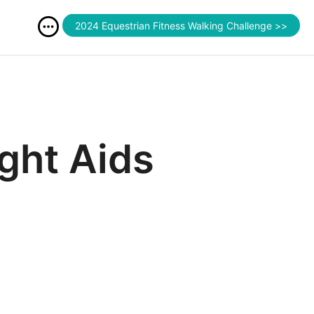
2024 Equestrian Fitness Walking Challenge >>
ght Aids