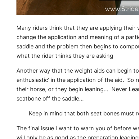
Many riders think that they are applying their 
change the application and meaning of a partic
saddle and the problem then begins to compound
what the rider thinks they are asking
Another way that the weight aids can begin to w
enthusiastic’ in the application of the aid. So 
their horse, or they begin leaning… Never Lean!
seatbone off the saddle…
Keep in mind that both seat bones must re
The final issue I want to warn you of before we 
will only be as good as the preparation leading