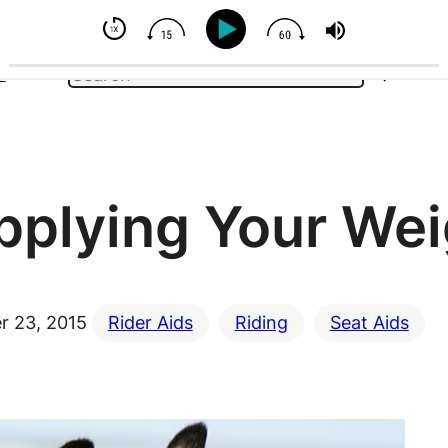
- But You Can Influence
Search
e
pplying Your Wei
 23, 2015
Rider Aids
Riding
Seat Aids