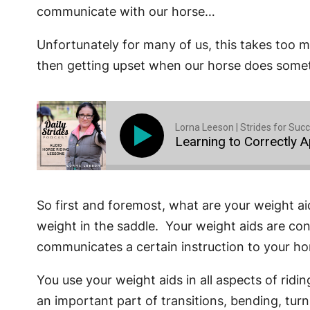
communicate with our horse…
Unfortunately for many of us, this takes too 
then getting upset when our horse does someth
Lorna Leeson | Strides for Suc
Learning to Correctly 
So first and foremost, what are your weight ai
weight in the saddle. Your weight aids are co
communicates a certain instruction to your ho
You use your weight aids in all aspects of rid
an important part of transitions, bending, turni