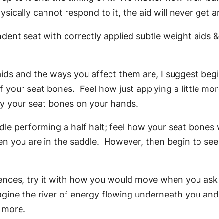
ically cannot respond to it, the aid will never get a
ent seat with correctly applied subtle weight aids & 
aids and the ways you affect them are, I suggest beg
 your seat bones. Feel how just applying a little mor
 by your seat bones on your hands.
e performing a half halt; feel how your seat bones wo
n you are in the saddle. However, then begin to se
rences, try it with how you would move when you ask
imagine the river of energy flowing underneath you an
e more.