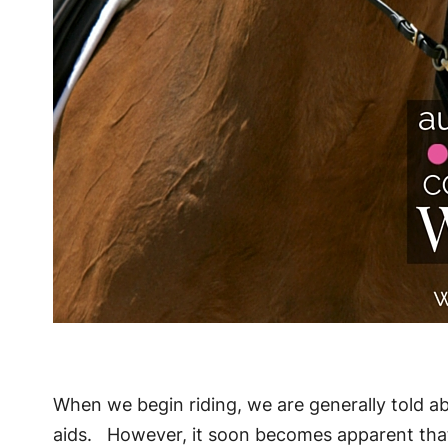
When we begin riding, we are generally told a
aids. However, it soon becomes apparent that