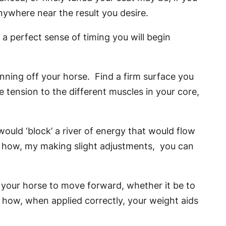
nywhere near the result you desire.
a perfect sense of timing you will begin
inning off your horse. Find a firm surface you
e tension to the different muscles in your core,
uld ‘block’ a river of energy that would flow
e how, my making slight adjustments, you can
 your horse to move forward, whether it be to
d how, when applied correctly, your weight aids