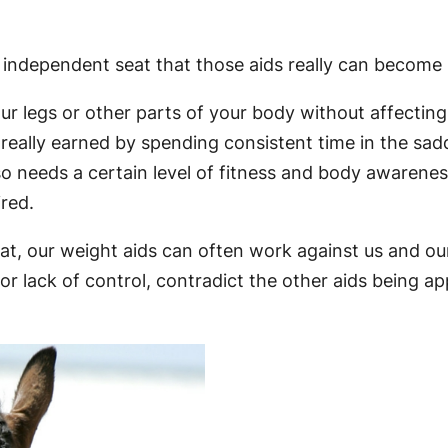
ly independent seat that those aids really can become
legs or other parts of your body without affecting y
really earned by spending consistent time in the saddl
needs a certain level of fitness and body awareness,
ired.
seat, our weight aids can often work against us and 
or lack of control, contradict the other aids being a