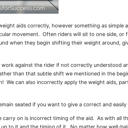
weight aids correctly, however something as simple as
ular movement. Often riders will sit to one side, or 
 when they begin shifting their weight around, givin
ork against the rider if not correctly understood and a
rather than that subtle shift we mentioned in the begi
 We can also incorrectly apply the weight aids, parti
main seated if you want to give a correct and easily
carry on is incorrect timing of the aid. As with all t
 up to it and the timing of it. No matter how well-bal