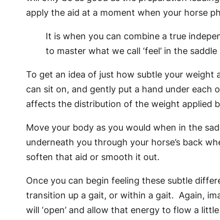
apply the aid at a moment when your horse phys
It is when you can combine a true independ
to master what we call ‘feel’ in the saddle
To get an idea of just how subtle your weight 
can sit on, and gently put a hand under each of
affects the distribution of the weight applied
Move your body as you would when in the saddl
underneath you through your horse’s back whe
soften that aid or smooth it out.
Once you can begin feeling these subtle diffe
transition up a gait, or within a gait. Again, 
will ‘open’ and allow that energy to flow a littl