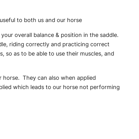
 useful to both us and our horse
our overall balance & position in the saddle.
e, riding correctly and practicing correct
 so as to be able to use their muscles, and
our horse. They can also when applied
pplied which leads to our horse not performing