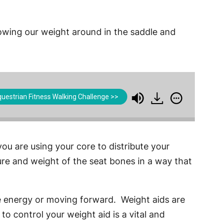
rowing our weight around in the saddle and
uestrian Fitness Walking Challenge >>
ou are using your core to distribute your
ure and weight of the seat bones in a way that
re energy or moving forward. Weight aids are
to control your weight aid is a vital and